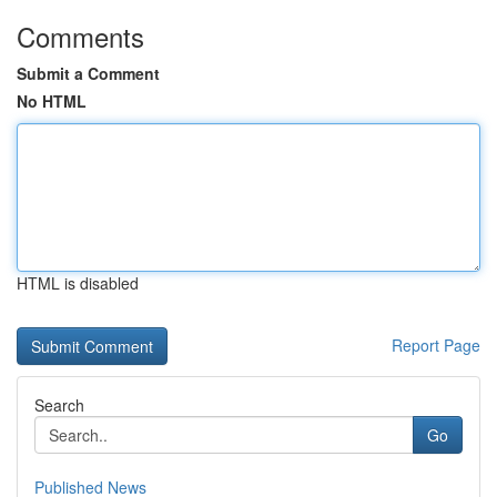
Comments
Submit a Comment
No HTML
HTML is disabled
Report Page
Search
Go
Published News