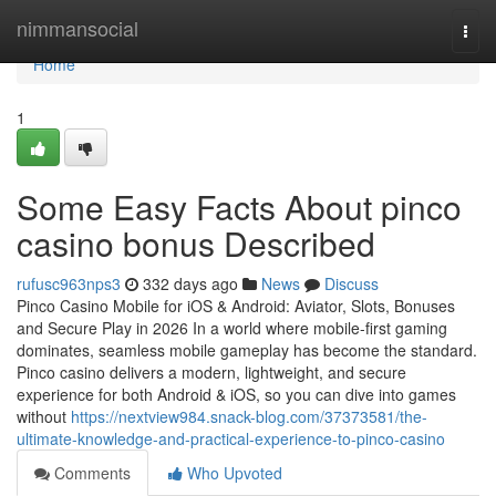
Home
nimmansocial
Togg
navi
Home
1
Some Easy Facts About pinco
casino bonus Described
rufusc963nps3
332 days ago
News
Discuss
Pinco Casino Mobile for iOS & Android: Aviator, Slots, Bonuses
and Secure Play in 2026 In a world where mobile-first gaming
dominates, seamless mobile gameplay has become the standard.
Pinco casino delivers a modern, lightweight, and secure
experience for both Android & iOS, so you can dive into games
without
https://nextview984.snack-blog.com/37373581/the-
ultimate-knowledge-and-practical-experience-to-pinco-casino
Comments
Who Upvoted