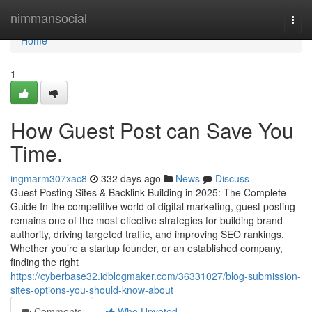
Home
nimmansocial
Togg
navi
Home
1
How Guest Post can Save You
Time.
ingmarm307xac8
332 days ago
News
Discuss
Guest Posting Sites & Backlink Building in 2025: The Complete
Guide In the competitive world of digital marketing, guest posting
remains one of the most effective strategies for building brand
authority, driving targeted traffic, and improving SEO rankings.
Whether you’re a startup founder, or an established company,
finding the right
https://cyberbase32.idblogmaker.com/36331027/blog-submission-
sites-options-you-should-know-about
Comments
Who Upvoted