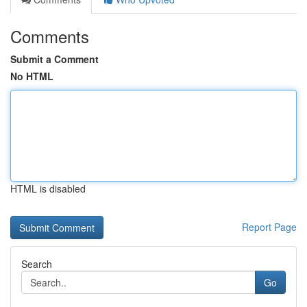
Comments
Submit a Comment
No HTML
HTML is disabled
Report Page
Search
Go