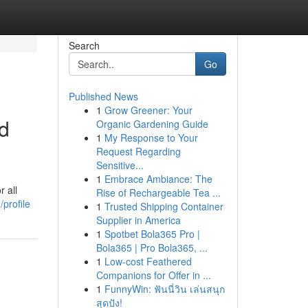
Search
Go
Published News
1
Grow Greener: Your
d
Organic Gardening Guide
1
My Response to Your
Request Regarding
Sensitive...
1
Embrace Ambiance: The
 all
Rise of Rechargeable Tea ...
profile
1
Trusted Shipping Container
Supplier in America
1
Spotbet Bola365 Pro |
Bola365 | Pro Bola365, ...
1
Low-cost Feathered
Companions for Offer in ...
1
FunnyWin: ฟันนี่วิน เล่นสนุก
สุดปัง!