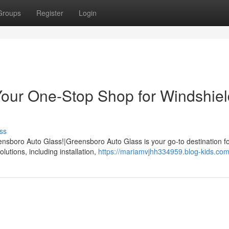
Groups
Register
Login
Your One-Stop Shop for Windshiel
ss
nsboro Auto Glass!|Greensboro Auto Glass is your go-to destination for
lutions, including installation,
https://mariamvjhh334959.blog-kids.com/