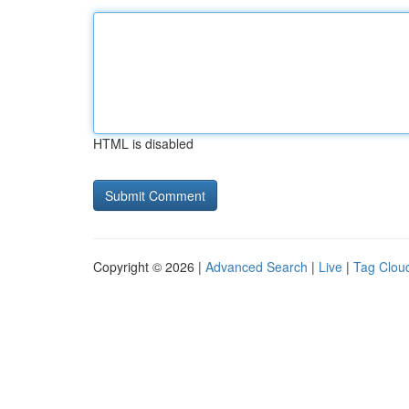
HTML is disabled
Copyright © 2026 |
Advanced Search
|
Live
|
Tag Clou