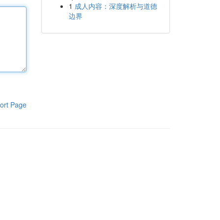
1
成人内容：深度解析与道德
边界
ort Page