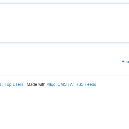
Rep
d
|
Top Users
| Made with
Kliqqi CMS
|
All RSS Feeds