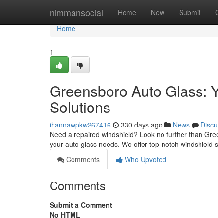
Home
nimmansocial
Home
New
Submit
Home
1
Greensboro Auto Glass: 
Solutions
ihannawpkw267416
330 days ago
News
Discu
Need a repaired windshield? Look no further than Gree
your auto glass needs. We offer top-notch windshield so
Comments
Who Upvoted
Comments
Submit a Comment
No HTML