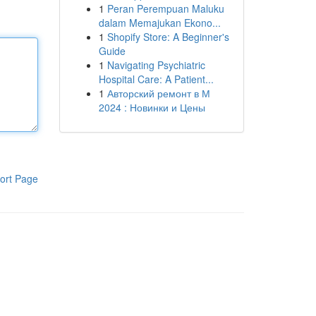
1
Peran Perempuan Maluku
dalam Memajukan Ekono...
1
Shopify Store: A Beginner's
Guide
1
Navigating Psychiatric
Hospital Care: A Patient...
1
Авторский ремонт в М
2024 : Новинки и Цены
ort Page