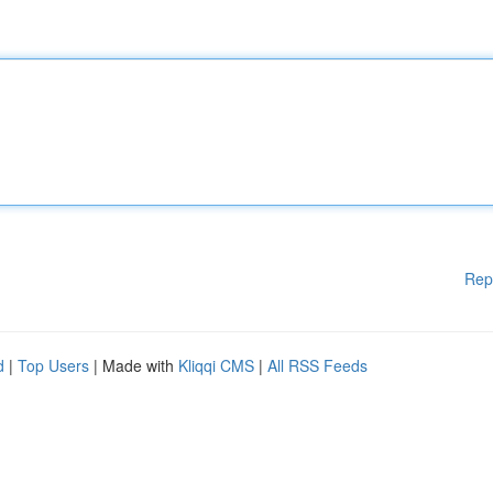
Rep
d
|
Top Users
| Made with
Kliqqi CMS
|
All RSS Feeds