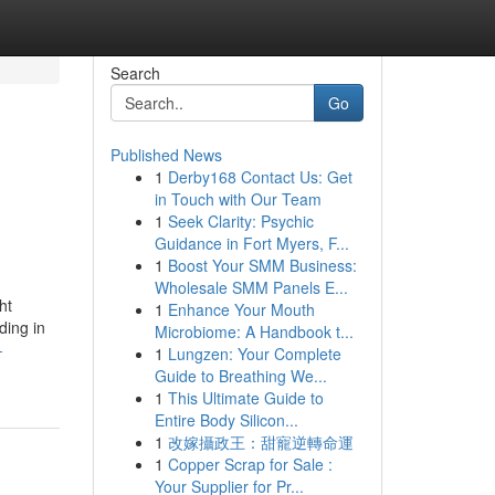
Search
Go
Published News
1
Derby168 Contact Us: Get
in Touch with Our Team
1
Seek Clarity: Psychic
Guidance in Fort Myers, F...
1
Boost Your SMM Business:
Wholesale SMM Panels E...
ht
1
Enhance Your Mouth
ding in
Microbiome: A Handbook t...
-
1
Lungzen: Your Complete
Guide to Breathing We...
1
This Ultimate Guide to
Entire Body Silicon...
1
改嫁攝政王：甜寵逆轉命運
1
Copper Scrap for Sale :
Your Supplier for Pr...