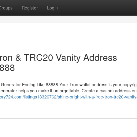
Groups
Register
Login
 Tron & TRC20 Vanity Address
8888
 Generator Ending Like 88888 Your Tron wallet address is your copyrig
generator helps you make it unforgettable. Create a custom address en
ctory724.com/listings13326762/shine-bright-with-a-free-tron-trc20-vanity