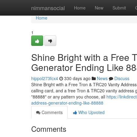
Home
nimmansocial
Home
New
Submit
Home
1
Shine Bright with a Free
Generator Ending Like 8
hippol273fcx4
330 days ago
News
Discuss
Shine Bright with a Free Tron & TRC20 Vanity Address
calling card, and a free Tron & TRC20 vanity address 
"88888" or any pattern you choose, all
https://linkdire
address-generator-ending-like-88888
Comments
Who Upvoted
Comments