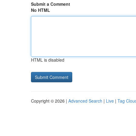
Submit a Comment
No HTML
HTML is disabled
Copyright © 2026 |
Advanced Search
|
Live
|
Tag Clou