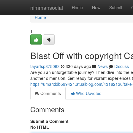
Home
nimmansocial
Home
New
Submit
Home
1
Blast Off with copyright C
tayarfsp375063
330 days ago
News
Discuss
Are you an unforgettable journey? Then dive into the e
another dimension. Get ready for vibrant experiences 
https://umarxldb599424.atualblog.com/43162120/take-fl
Comments
Who Upvoted
Comments
Submit a Comment
No HTML