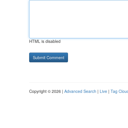
HTML is disabled
Copyright © 2026 |
Advanced Search
|
Live
|
Tag Clou