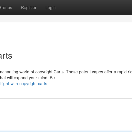
Groups
Register
Login
arts
nchanting world of copyright Carts. These potent vapes offer a rapid ri
that will expand your mind. Be
ight-with-copyright-carts