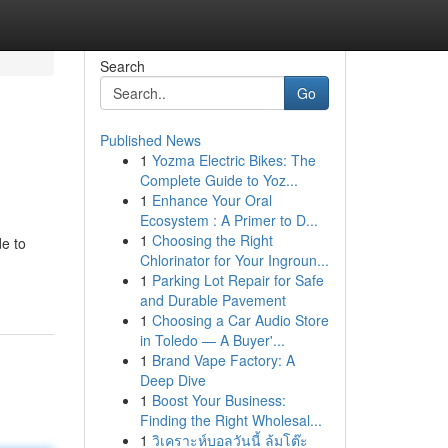
Search
Go
Published News
1
Yozma Electric Bikes: The
Complete Guide to Yoz...
1
Enhance Your Oral
Ecosystem : A Primer to D...
1
Choosing the Right
de to
Chlorinator for Your Ingroun...
1
Parking Lot Repair for Safe
and Durable Pavement
1
Choosing a Car Audio Store
in Toledo — A Buyer'...
1
Brand Vape Factory: A
Deep Dive
1
Boost Your Business:
Finding the Right Wholesal...
1
วิเคราะห์บอลวันนี้ ล้มโต๊ะ