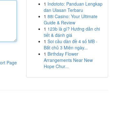
1
Indototo: Panduan Lengkap
dan Ulasan Terbaru
1
88i Casino: Your Ultimate
Guide & Review
1
123b là gì? Hướng dẫn chi
tiết & đánh giá
1
Soi cầu dàn đề 4 số MB -
Bắt chủ 3 Miên ngày...
1
Birthday Flower
Arrangements Near New
ort Page
Hope Chur...