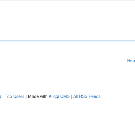
Rep
d
|
Top Users
| Made with
Kliqqi CMS
|
All RSS Feeds