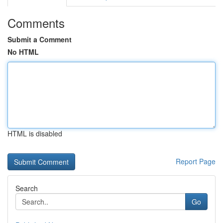
Comments
Submit a Comment
No HTML
HTML is disabled
Report Page
Search
Go