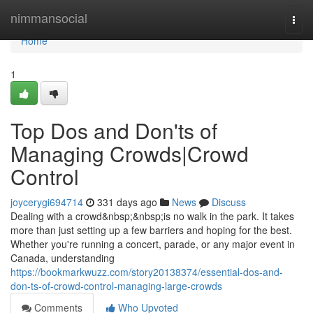
Home
nimmansocial
Togg
navi
Home
1
Top Dos and Don'ts of
Managing Crowds|Crowd
Control
joycerygi694714
331 days ago
News
Discuss
Dealing with a crowd&nbsp;&nbsp;is no walk in the park. It takes
more than just setting up a few barriers and hoping for the best.
Whether you're running a concert, parade, or any major event in
Canada, understanding
https://bookmarkwuzz.com/story20138374/essential-dos-and-
don-ts-of-crowd-control-managing-large-crowds
Comments
Who Upvoted