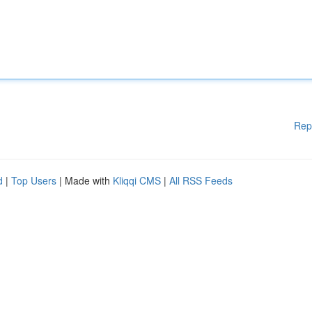
Rep
d
|
Top Users
| Made with
Kliqqi CMS
|
All RSS Feeds