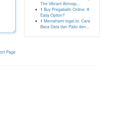
The Vibrant Atmosp...
1
Buy Pregabalin Online: A
Easy Option?
1
Memahami togel.to: Cara
Baca Data dan Paito den...
ort Page