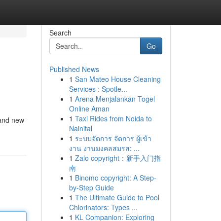
Search
Go
Published News
1
San Mateo House Cleaning
Services : Spotle...
1
Arena Menjalankan Togel
Online Aman
1
Taxi Rides from Noida to
rand new
Nainital
1
ระบบจัดการ จัดการ ผู้เข้า
งาน งานมงคลสมรส: ...
1
Zalo copyright：新手入门指
南
1
Binomo copyright: A Step-
by-Step Guide
1
The Ultimate Guide to Pool
Chlorinators: Types ...
1
KL Companion: Exploring