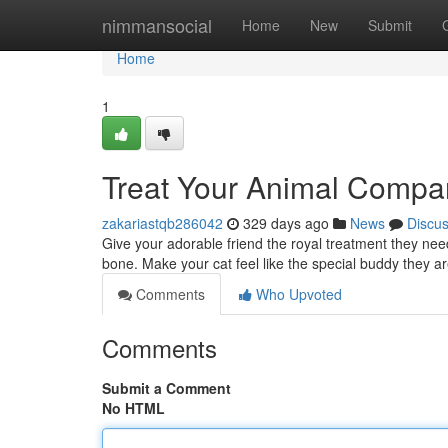
Home
nimmansocial
Home
New
Submit
Home
1
Treat Your Animal Compa
zakariastqb286042
329 days ago
News
Discu
Give your adorable friend the royal treatment they nee
bone. Make your cat feel like the special buddy they a
Comments
Who Upvoted
Comments
Submit a Comment
No HTML