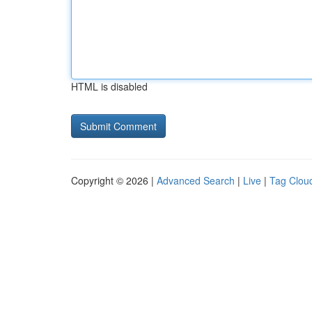
HTML is disabled
Copyright © 2026 |
Advanced Search
|
Live
|
Tag Clou