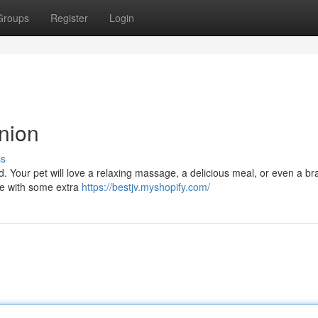
Groups
Register
Login
nion
ss
d. Your pet will love a relaxing massage, a delicious meal, or even a b
re with some extra
https://bestjv.myshopify.com/