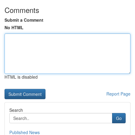
Comments
Submit a Comment
No HTML
HTML is disabled
Report Page
Search
Go
Published News