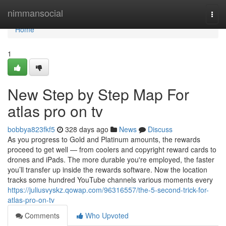
Home
nimmansocial
Togg
navi
Home
1
New Step by Step Map For
atlas pro on tv
bobbya823fkf5
328 days ago
News
Discuss
As you progress to Gold and Platinum amounts, the rewards
proceed to get well — from coolers and copyright reward cards to
drones and iPads. The more durable you're employed, the faster
you’ll transfer up inside the rewards software. Now the location
tracks some hundred YouTube channels various moments every
https://juliusvyskz.qowap.com/96316557/the-5-second-trick-for-
atlas-pro-on-tv
Comments
Who Upvoted