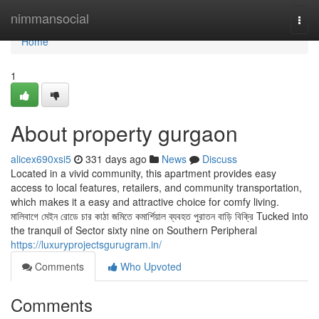
Home
nimmansocial
Togg
navi
Home
1
About property gurgaon
alicex690xsi5
331 days ago
News
Discuss
Located in a vivid community, this apartment provides easy
access to local features, retailers, and community transportation,
which makes it a easy and attractive choice for comfy living.
মালিবাগে মেইন রোডে চার কাঠা জমিতে কমার্শিয়াল ব্যবহত পুরাতন বাড়ি বিক্রি Tucked into
the tranquil of Sector sixty nine on Southern Peripheral
https://luxuryprojectsgurugram.in/
Comments
Who Upvoted
Comments