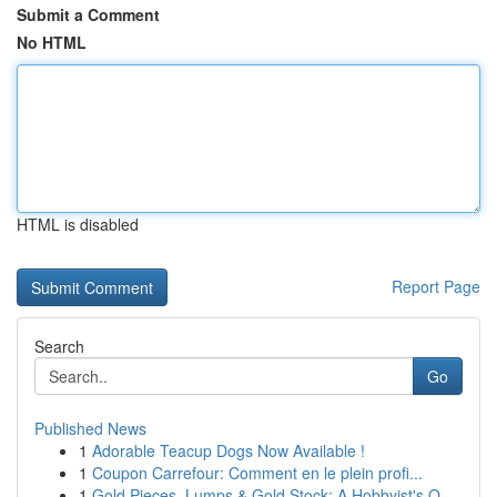
Submit a Comment
No HTML
HTML is disabled
Report Page
Search
Go
Published News
1
Adorable Teacup Dogs Now Available !
1
Coupon Carrefour: Comment en le plein profi...
1
Gold Pieces, Lumps & Gold Stock: A Hobbyist's O...