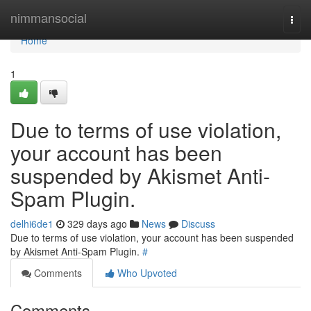
Home
nimmansocial
Togg
navi
Home
1
Due to terms of use violation,
your account has been
suspended by Akismet Anti-
Spam Plugin.
delhi6de1
329 days ago
News
Discuss
Due to terms of use violation, your account has been suspended
by Akismet Anti-Spam Plugin.
#
Comments
Who Upvoted
Comments