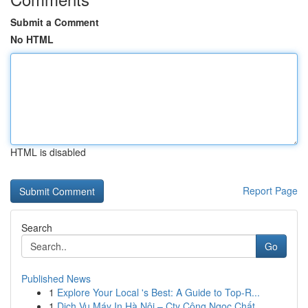
Submit a Comment
No HTML
HTML is disabled
Report Page
Search
Go
Published News
1
Explore Your Local 's Best: A Guide to Top-R...
1
Dịch Vụ Máy In Hà Nội – Cty Công Ngọc Chất ...