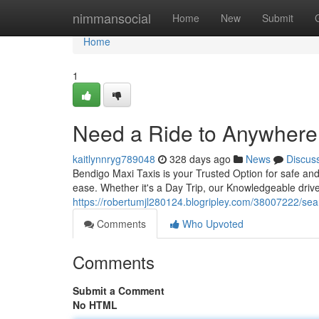
Home
nimmansocial
Home
New
Submit
Home
1
Need a Ride to Anywhere
kaitlynnryg789048
328 days ago
News
Discus
Bendigo Maxi Taxis is your Trusted Option for safe and
ease. Whether it's a Day Trip, our Knowledgeable drive
https://robertumjl280124.blogripley.com/38007222/sear
Comments
Who Upvoted
Comments
Submit a Comment
No HTML