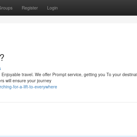
Groups
Register
Login
?
s
 Enjoyable travel. We offer Prompt service, getting you To your destinat
rs will ensure your journey
ching-for-a-lift-to-everywhere