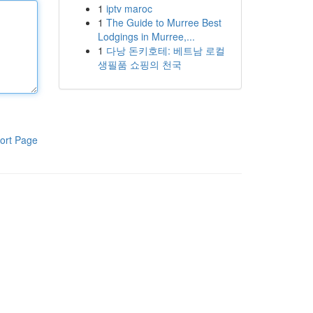
1
iptv maroc
1
The Guide to Murree Best
Lodgings in Murree,...
1
다낭 돈키호테: 베트남 로컬
생필품 쇼핑의 천국
ort Page