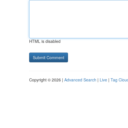
HTML is disabled
Copyright © 2026 |
Advanced Search
|
Live
|
Tag Clou