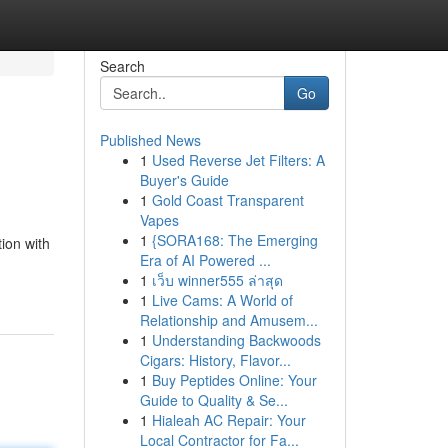
Search
Go
Published News
1
Used Reverse Jet Filters: A
Buyer's Guide
1
Gold Coast Transparent
Vapes
1
{SORA168: The Emerging
ion with
Era of AI Powered ...
1
เว็บ winner555 ล่าสุด
1
Live Cams: A World of
Relationship and Amusem...
1
Understanding Backwoods
Cigars: History, Flavor...
1
Buy Peptides Online: Your
Guide to Quality & Se...
1
Hialeah AC Repair: Your
Local Contractor for Fa...