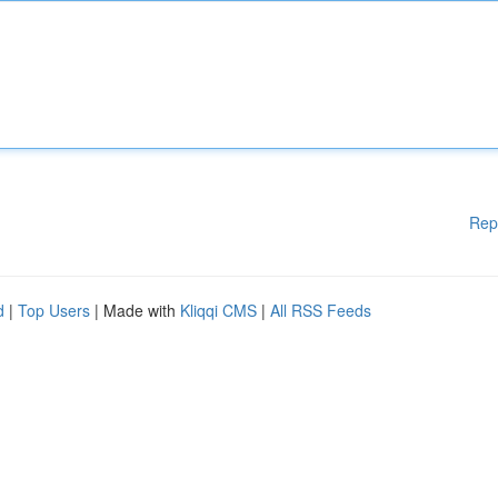
Rep
d
|
Top Users
| Made with
Kliqqi CMS
|
All RSS Feeds