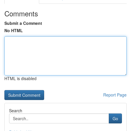
Comments
Submit a Comment
No HTML
HTML is disabled
Report Page
Search
Go