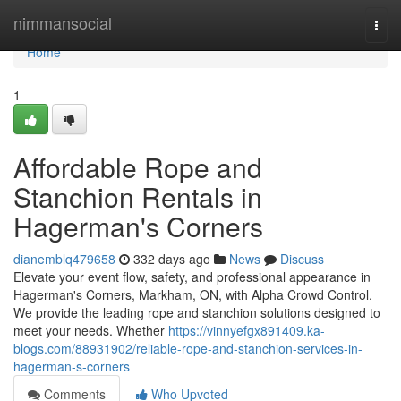
Home
nimmansocial
Togg
navi
Home
1
Affordable Rope and
Stanchion Rentals in
Hagerman's Corners
dianemblq479658
332 days ago
News
Discuss
Elevate your event flow, safety, and professional appearance in
Hagerman's Corners, Markham, ON, with Alpha Crowd Control.
We provide the leading rope and stanchion solutions designed to
meet your needs. Whether
https://vinnyefgx891409.ka-
blogs.com/88931902/reliable-rope-and-stanchion-services-in-
hagerman-s-corners
Comments
Who Upvoted