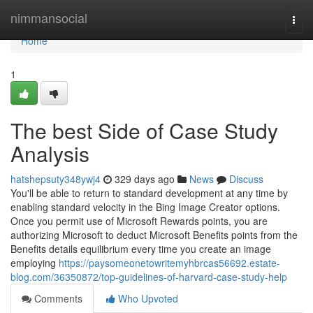
Home
nimmansocial
Togg
navi
Home
1
The best Side of Case Study
Analysis
hatshepsuty348ywj4
329 days ago
News
Discuss
You'll be able to return to standard development at any time by
enabling standard velocity in the Bing Image Creator options.
Once you permit use of Microsoft Rewards points, you are
authorizing Microsoft to deduct Microsoft Benefits points from the
Benefits details equilibrium every time you create an image
employing
https://paysomeonetowritemyhbrcas56692.estate-
blog.com/36350872/top-guidelines-of-harvard-case-study-help
Comments
Who Upvoted