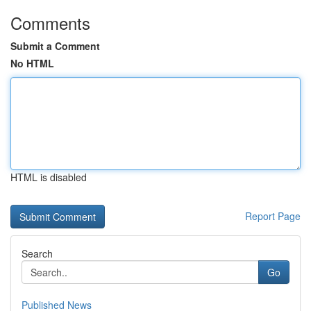
Comments
Submit a Comment
No HTML
HTML is disabled
Report Page
Search
Go
Published News