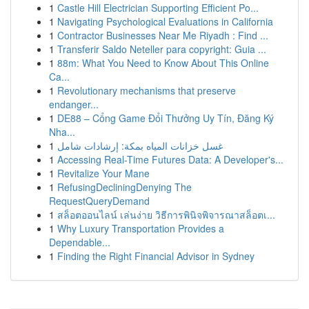
1
Castle Hill Electrician Supporting Efficient Po...
1
Navigating Psychological Evaluations in California
1
Contractor Businesses Near Me Riyadh : Find ...
1
Transferir Saldo Neteller para copyright: Guia ...
1
88m: What You Need to Know About This Online
Ca...
1
Revolutionary mechanisms that preserve
endanger...
1
DE88 – Cổng Game Đổi Thưởng Uy Tín, Đăng Ký
Nha...
1
غسل خزانات المياه بمكة: إرشادات شامل
1
Accessing Real-Time Futures Data: A Developer's...
1
Revitalize Your Mane
1
RefusingDecliningDenying The
RequestQueryDemand
1
สล็อตออนไลน์ เล่นง่าย วิธีการพินิจพิจารณาสล็อตเ...
1
Why Luxury Transportation Provides a
Dependable...
1
Finding the Right Financial Advisor in Sydney