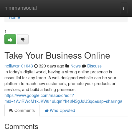
Home
nimmansocial
Togg
navi
Home
1
Take Your Business Online
nelliwxs101043
329 days ago
News
Discuss
In today's digital world, having a strong online presence is
essential for any trade. A well-designed website can be your
platform to reach new customers, promote your products or
services, and build a lasting presence.
https://www.google.com/maps/d/edit?
mid=1AviRWoM1kJKW84uLqmYk48NSgJoUSqc&usp=sharing#
Comments
Who Upvoted
Comments