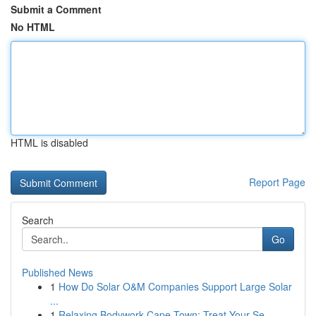
Submit a Comment
No HTML
HTML is disabled
Report Page
Search
Go
Published News
1
How Do Solar O&M Companies Support Large Solar
...
1
Relaxing Bodywork Cape Town: Treat Your Se...