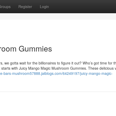
Groups
Register
Login
hroom Gummies
gotta wait for the billionaires to figure it out? Who’s got time for t
 it starts with Juicy Mango Magic Mushroom Gummies. These delicious
late-bars-mushroom57888.jaiblogs.com/64249197/juicy-mango-magic-