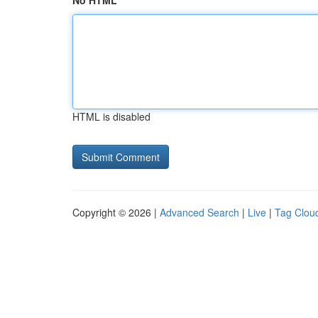
No HTML
HTML is disabled
Copyright © 2026 |
Advanced Search
|
Live
|
Tag Clou