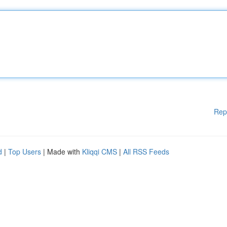
Rep
d
|
Top Users
| Made with
Kliqqi CMS
|
All RSS Feeds