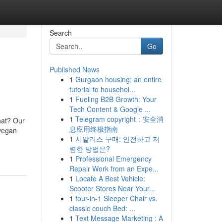
Search
Go
Published News
1
Gurgaon housing: an entire
tutorial to househol...
1
Fueling B2B Growth: Your
Tech Content & Google ...
1
Telegram copyright：安全消
hat? Our
息应用终极指南
 vegan
1
시알리스 구매: 안전하고 저
렴한 방법은?
1
Professional Emergency
Repair Work from an Expe...
1
Locate A Best Vehicle:
Scooter Stores Near Your...
1
four-in-1 Sleeper Chair vs.
classic couch Bed: ...
1
Text Message Marketing : A