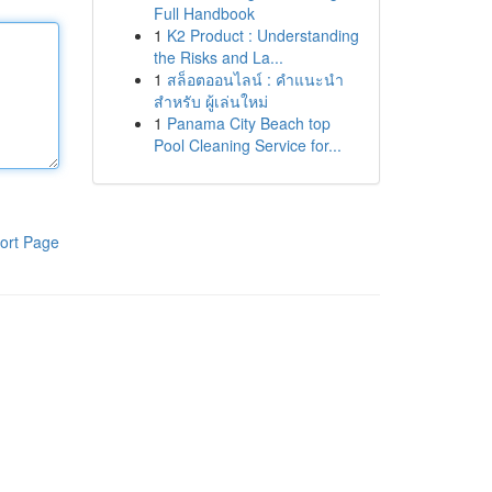
Full Handbook
1
K2 Product : Understanding
the Risks and La...
1
สล็อตออนไลน์ : คำแนะนำ
สำหรับ ผู้เล่นใหม่
1
Panama City Beach top
Pool Cleaning Service for...
ort Page