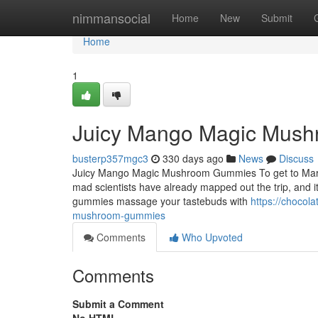
Home
nimmansocial
Home
New
Submit
Home
1
Juicy Mango Magic Mus
busterp357mgc3
330 days ago
News
Discuss
Juicy Mango Magic Mushroom Gummies To get to Mars, we 
mad scientists have already mapped out the trip, and
gummies massage your tastebuds with
https://choco
mushroom-gummies
Comments
Who Upvoted
Comments
Submit a Comment