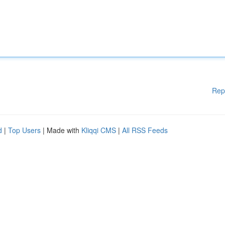
Rep
d
|
Top Users
| Made with
Kliqqi CMS
|
All RSS Feeds