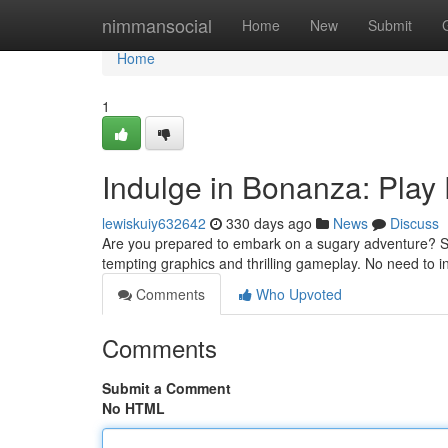
Home
nimmansocial
Home
New
Submit
Home
1
Indulge in Bonanza: Play
lewiskuiy632642
330 days ago
News
Discuss
Are you prepared to embark on a sugary adventure? Swe
tempting graphics and thrilling gameplay. No need to 
Comments
Who Upvoted
Comments
Submit a Comment
No HTML