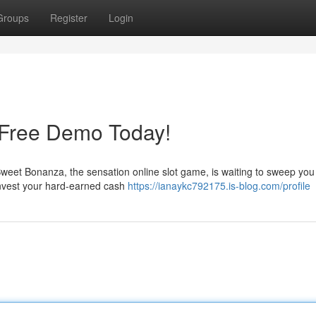
Groups
Register
Login
 Free Demo Today!
et Bonanza, the sensation online slot game, is waiting to sweep you w
invest your hard-earned cash
https://ianaykc792175.is-blog.com/profile