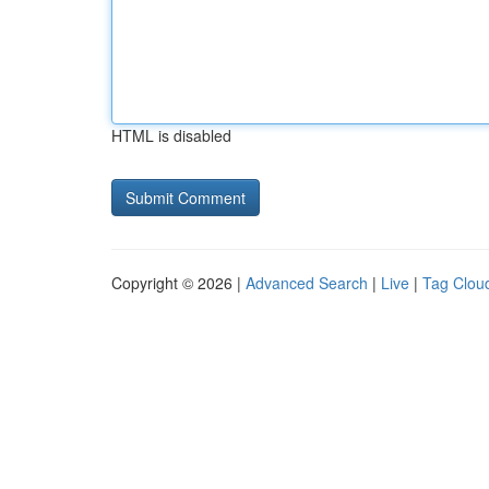
HTML is disabled
Copyright © 2026 |
Advanced Search
|
Live
|
Tag Clou