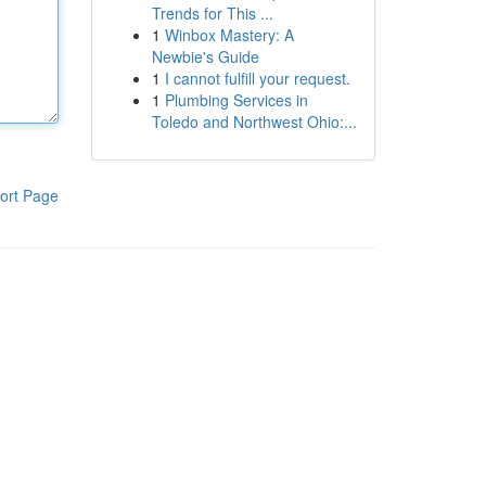
Trends for This ...
1
Winbox Mastery: A
Newbie's Guide
1
I cannot fulfill your request.
1
Plumbing Services in
Toledo and Northwest Ohio:...
ort Page