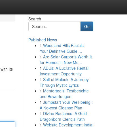
Search
Go
Published News
1
Woodland Hills Facials:
Your Definitive Guide ...
1
Are Solar Carports Worth It
for Homes in New Me...
1
ADUs: A Lucrative Rental
ith its
Investment Opportunity
1
Saif ul Malook: A Journey
Through Mystic Lyrics
1
Mentortools: Testberichte
und Bewertungen
1
Jumpstart Your Well-being :
A No-cost Cleanse Plan
1
Divine Radiance: A Gold
Dragonborn Cleric's Path
1
Website Development India: