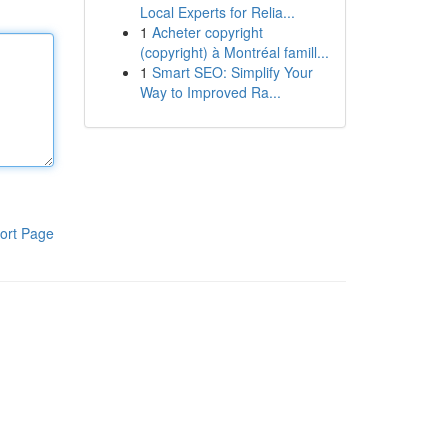
Local Experts for Relia...
1
Acheter copyright
(copyright) à Montréal famill...
1
Smart SEO: Simplify Your
Way to Improved Ra...
ort Page