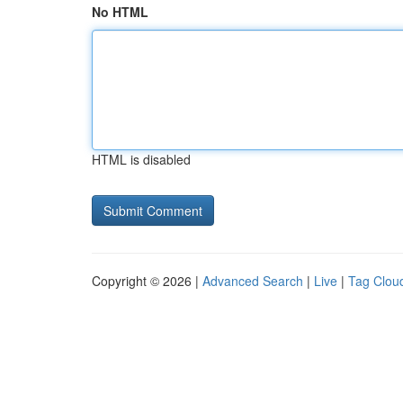
No HTML
HTML is disabled
Copyright © 2026 |
Advanced Search
|
Live
|
Tag Clou