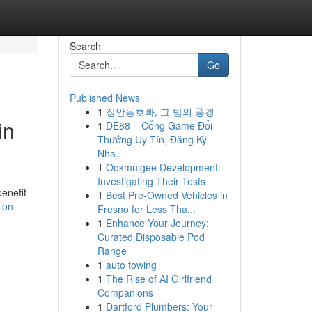
Search
Go
Published News
1
장안동호빠, 그 밤의 풍경
in
1
DE88 – Cổng Game Đổi
Thưởng Uy Tín, Đăng Ký
Nha...
1
Ookmulgee Development:
Investigating Their Tests
benefit
1
Best Pre-Owned Vehicles in
-on-
Fresno for Less Tha...
1
Enhance Your Journey:
Curated Disposable Pod
Range
1
auto towing
1
The Rise of AI Girlfriend
Companions
1
Dartford Plumbers: Your