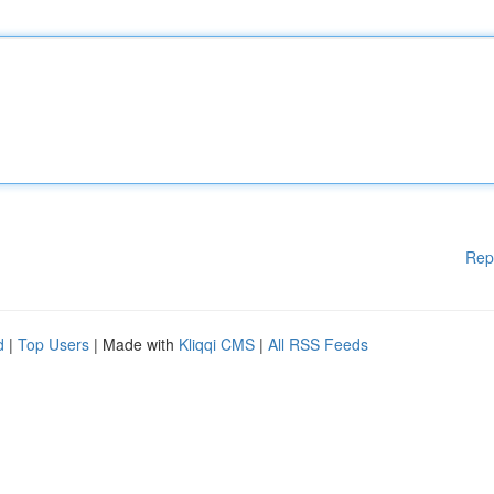
Rep
d
|
Top Users
| Made with
Kliqqi CMS
|
All RSS Feeds