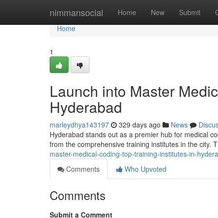
Home
nimmansocial
Home
New
Submit
Home
1
Launch into Master Medica
Hyderabad
marleydhya143197
329 days ago
News
Discu
Hyderabad stands out as a premier hub for medical codin
from the comprehensive training institutes in the city. 
master-medical-coding-top-training-institutes-in-hyder
Comments
Who Upvoted
Comments
Submit a Comment