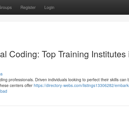
Groups
Register
Login
l Coding: Top Training Institutes 
ss
g professionals. Driven individuals looking to perfect their skills can 
These centers offer
https://directory-webs.com/listings13306282/embark
abad