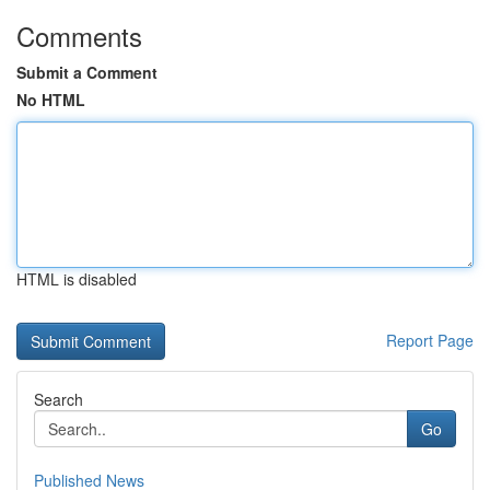
Comments
Submit a Comment
No HTML
HTML is disabled
Report Page
Search
Go
Published News