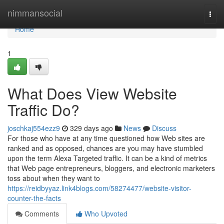
Home
nimmansocial
Togg
navi
Home
1
What Does View Website
Traffic Do?
joschkaj554ezz9
329 days ago
News
Discuss
For those who have at any time questioned how Web sites are
ranked and as opposed, chances are you may have stumbled
upon the term Alexa Targeted traffic. It can be a kind of metrics
that Web page entrepreneurs, bloggers, and electronic marketers
toss about when they want to
https://reidbyyaz.link4blogs.com/58274477/website-visitor-
counter-the-facts
Comments
Who Upvoted