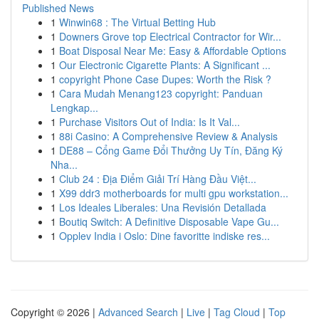
Published News
1
Winwin68 : The Virtual Betting Hub
1
Downers Grove top Electrical Contractor for Wir...
1
Boat Disposal Near Me: Easy & Affordable Options
1
Our Electronic Cigarette Plants: A Significant ...
1
copyright Phone Case Dupes: Worth the Risk ?
1
Cara Mudah Menang123 copyright: Panduan
Lengkap...
1
Purchase Visitors Out of India: Is It Val...
1
88i Casino: A Comprehensive Review & Analysis
1
DE88 – Cổng Game Đổi Thưởng Uy Tín, Đăng Ký
Nha...
1
Club 24 : Địa Điểm Giải Trí Hàng Đầu Việt...
1
X99 ddr3 motherboards for multi gpu workstation...
1
Los Ideales Liberales: Una Revisión Detallada
1
Boutiq Switch: A Definitive Disposable Vape Gu...
1
Opplev India i Oslo: Dine favoritte indiske res...
Copyright © 2026 |
Advanced Search
|
Live
|
Tag Cloud
|
Top