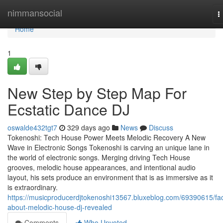
Home
nimmansocial
T
n
Home
1
New Step by Step Map For
Ecstatic Dance DJ
oswalde432tgt7
329 days ago
News
Discuss
Tokenoshi: Tech House Power Meets Melodic Recovery A New
Wave in Electronic Songs Tokenoshi is carving an unique lane in
the world of electronic songs. Merging driving Tech House
grooves, melodic house appearances, and intentional audio
layout, his sets produce an environment that is as immersive as it
is extraordinary.
https://musicproducerdjtokenoshi13567.bluxeblog.com/69390615/fac
about-melodic-house-dj-revealed
Comments
Who Upvoted