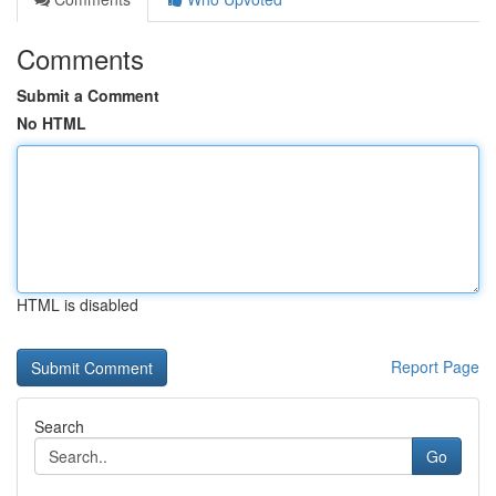
Comments
Submit a Comment
No HTML
HTML is disabled
Report Page
Search
Go