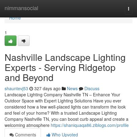
Home
nimmansocial
Togg
navi
Home
1
Nashville Landscape Lighting
Experts - Serving Ridgetop
and Beyond
shauntevj53
327 days ago
News
Discuss
Landscape Lighting Company Nashville TN – Enhance Your
Outdoor Space with Expert Lighting Solutions Have you ever
considered how a few well-placed lights can transform the look
and feel of your home? With a trusted Landscape Lighting
Company Nashville TN, you can boost curb appeal and create a
welcoming atmosphere
https://shaniquaqa86.ziblogs.com/profile
Comments
Who Upvoted