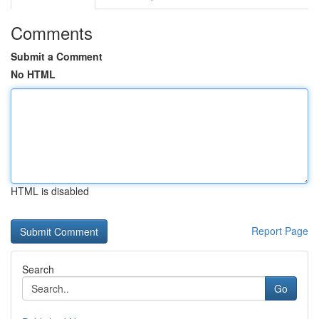
Comments
Submit a Comment
No HTML
HTML is disabled
Report Page
Search
Go