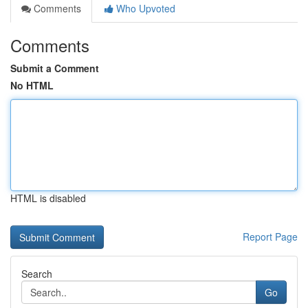
Comments
Who Upvoted
Comments
Submit a Comment
No HTML
HTML is disabled
Report Page
Search
Go