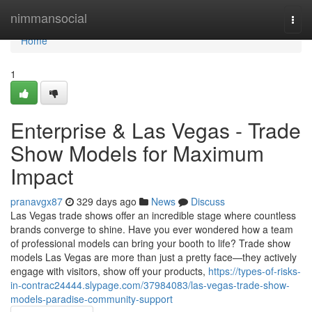
Home
nimmansocial
Togg
navi
Home
1
Enterprise & Las Vegas - Trade
Show Models for Maximum
Impact
pranavgx87
329 days ago
News
Discuss
Las Vegas trade shows offer an incredible stage where countless
brands converge to shine. Have you ever wondered how a team
of professional models can bring your booth to life? Trade show
models Las Vegas are more than just a pretty face—they actively
engage with visitors, show off your products,
https://types-of-risks-
in-contrac24444.slypage.com/37984083/las-vegas-trade-show-
models-paradise-community-support