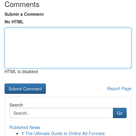
Comments
Submit a Comment
No HTML
HTML is disabled
Report Page
Search
Go
Published News
1
The Ultimate Guide to Online Ad Formats