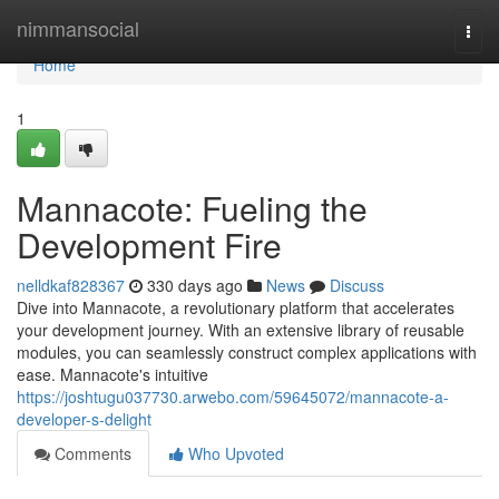
Home
nimmansocial
Togg
navi
Home
1
Mannacote: Fueling the
Development Fire
nelldkaf828367
330 days ago
News
Discuss
Dive into Mannacote, a revolutionary platform that accelerates
your development journey. With an extensive library of reusable
modules, you can seamlessly construct complex applications with
ease. Mannacote's intuitive
https://joshtugu037730.arwebo.com/59645072/mannacote-a-
developer-s-delight
Comments
Who Upvoted