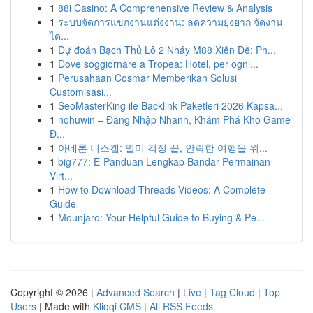
1
88i Casino: A Comprehensive Review & Analysis
1
ระบบจัดการแขกงานแต่งงาน: ลดความยุ่งยาก จัดงาน
ได...
1
Dự đoán Bạch Thủ Lô 2 Nháy M88 Xiên Đề: Ph...
1
Dove soggiornare a Tropea: Hotel, per ogni...
1
Perusahaan Cosmar Memberikan Solusi
Customisasi...
1
SeoMasterKing ile Backlink Paketleri 2026 Kapsa...
1
nohuwin – Đăng Nhập Nhanh, Khám Phá Kho Game
Đ...
1
아네론 니스캡: 멀미 걱정 끝, 안락한 여행을 위...
1
big777: E-Panduan Lengkap Bandar Permainan
Virt...
1
How to Download Threads Videos: A Complete
Guide
1
Mounjaro: Your Helpful Guide to Buying & Pe...
Copyright © 2026 |
Advanced Search
|
Live
|
Tag Cloud
|
Top
Users
| Made with
Kliqqi CMS
|
All RSS Feeds