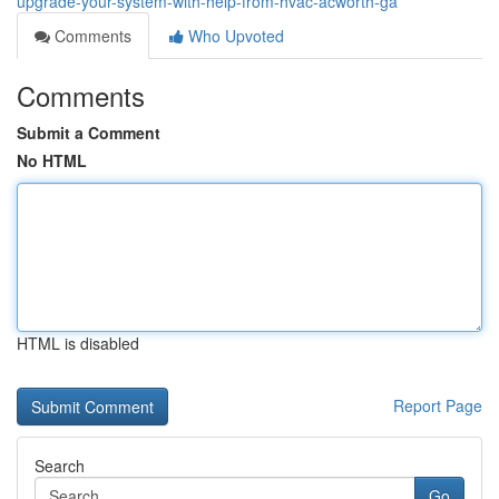
upgrade-your-system-with-help-from-hvac-acworth-ga
Comments
Who Upvoted
Comments
Submit a Comment
No HTML
HTML is disabled
Report Page
Search
Go