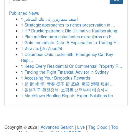
Published News
1
أضف سمارترز إلى بثك المباشر
1
Strategic approaches to riches preservation in ...
1
HP Druckerpatronen: Die Ultimative Kaufberatung
1
Plan médico para estudiantes extranjeros en E...
1
Gain Immediate Data: A Explanation to Trading F...
1
ทำความรู้จัก Zood24
1
Columbus Ohio Locksmith: Emergency Car Key
Repl...
1
Keep Every Residential Or Commercial Property R...
1
Finding the Right Financial Advisor in Sydney
1
Accessing Your Bingoplus Rewards
1
超 衝 峰 潮! 青春 從不 留 底線, 爆笑 滑稽 短劇 ...
1
일본직구 완전정복: 쇼핑몰 선택부터 배송까지
1
Morristown Roofing Repair: Expert Solutions fro...
Copyright © 2026 |
Advanced Search
|
Live
|
Tag Cloud
|
Top