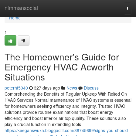
Home
nimmansocial
Togg
navi
Home
1
The Homeowner’s Guide for
Emergency HVAC Acworth
Situations
peterht5040
327 days ago
News
Discuss
Comprehending the Benefits of Regular Upkeep With Relied On
HVAC Services Normal maintenance of HVAC systems is essential
for homeowners seeking efficiency and integrity. Trusted HVAC
solutions provide routine examinations that boost energy
efficiency and boost interior air top quality. These solutions also
play a crucial function in extending tools
https://keeganswuxa.bloggactif.com/38745699/signs-you-should-