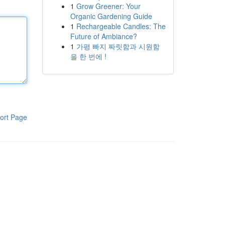
1
Grow Greener: Your
Organic Gardening Guide
1
Rechargeable Candles: The
Future of Ambiance?
1
가평 빠지 짜릿함과 시원함
을 한 번에 !
ort Page