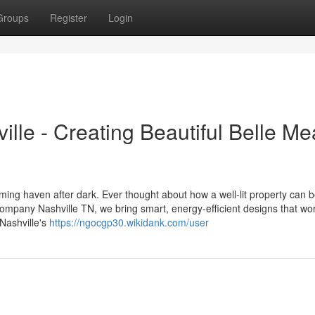
Groups
Register
Login
lle - Creating Beautiful Belle M
oming haven after dark. Ever thought about how a well-lit property can 
mpany Nashville TN, we bring smart, energy-efficient designs that wor
Nashville's
https://ngocgp30.wikidank.com/user