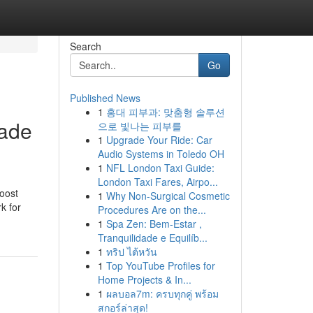
Search
Go
Published News
1
홍대 피부과: 맞춤형 솔루션
eade
으로 빛나는 피부를
1
Upgrade Your Ride: Car
Audio Systems in Toledo OH
1
NFL London Taxi Guide:
London Taxi Fares, Airpo...
boost
1
Why Non-Surgical Cosmetic
k for
Procedures Are on the...
1
Spa Zen: Bem-Estar ,
Tranquilidade e Equilíb...
1
ทริป ไต้หวัน
1
Top YouTube Profiles for
Home Projects & In...
1
ผลบอล7m: ครบทุกคู่ พร้อม
สกอร์ล่าสุด!