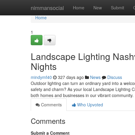
Home
nimmansocial
Home
New
Submit
Home
1
Landscape Lighting Nashvi
Nights
mindymf40
327 days ago
News
Discuss
Outdoor lighting can turn an ordinary yard into a welc
safety and charm? As your local Landscape Lighting Co
both homes and businesses in our vibrant community. 
Comments
Who Upvoted
Comments
Submit a Comment