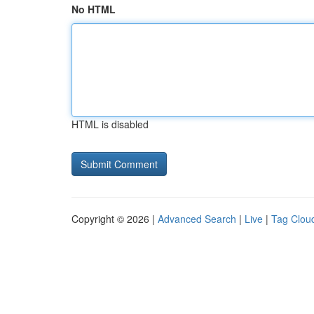
No HTML
HTML is disabled
Copyright © 2026 |
Advanced Search
|
Live
|
Tag Clou