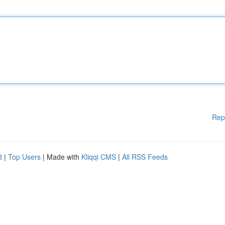
Rep
d
|
Top Users
| Made with
Kliqqi CMS
|
All RSS Feeds