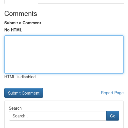
Comments
Submit a Comment
No HTML
HTML is disabled
Report Page
Search
Go