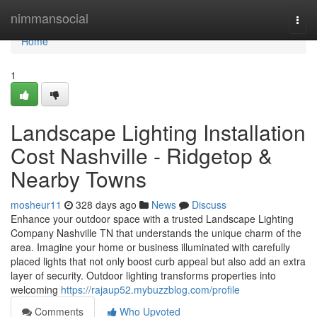
Home
nimmansocial
Togg
navi
Home
1
Landscape Lighting Installation
Cost Nashville - Ridgetop &
Nearby Towns
mosheur11
328 days ago
News
Discuss
Enhance your outdoor space with a trusted Landscape Lighting
Company Nashville TN that understands the unique charm of the
area. Imagine your home or business illuminated with carefully
placed lights that not only boost curb appeal but also add an extra
layer of security. Outdoor lighting transforms properties into
welcoming
https://rajaup52.mybuzzblog.com/profile
Comments
Who Upvoted