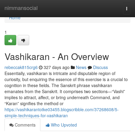
Home
nimmansocial
Togg
navi
Home
1
Vashikaran - An Overview
rebeccak815crg6
327 days ago
News
Discuss
Essentially, vashikaran is intricate and disputable region of
curiosity, but enquiring the essence of this exercise is a crucial to
cognition in these fields. The Sanskrit phrase vashikaran
emanates from the Sanskrit. It comprises two sections—“Vashi”
implies to attract, affect, or bring underneath Command, and
“Karan” signifies the method or
https://vashikarantotke03455.blogscribble.com/37268608/5-
simple-techniques-for-vashikaran
Comments
Who Upvoted