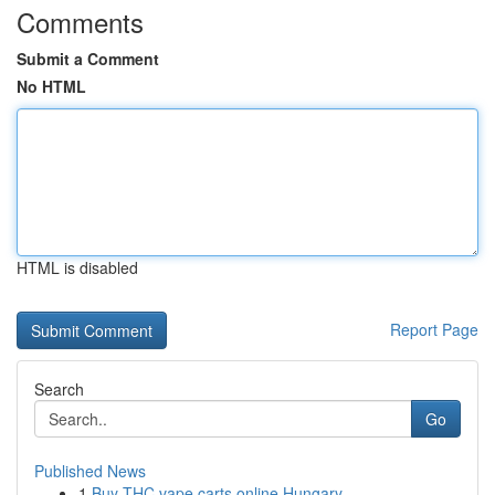
Comments
Submit a Comment
No HTML
HTML is disabled
Report Page
Search
Go
Published News
1
Buy THC vape carts online Hungary