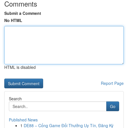
Comments
Submit a Comment
No HTML
HTML is disabled
Report Page
Search
Go
Published News
1
DE88 – Cổng Game Đổi Thưởng Uy Tín, Đăng Ký