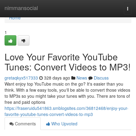
Home
nimmansocial
Togg
navi
Home
1
Love Your Favorite YouTube
Tunes: Convert Videos to MP3!
gretaqkyx517333
328 days ago
News
Discuss
Want enjoy top YouTube music on the go? It's easier than you
think. With a few easy tools, you'll be able to convert those videos
to MP3s so you might take your tunes with you. There are tons of
free and paid options
https://fraseruidu541863.smblogsites.com/36812468/enjoy-your-
favorite-youtube-tunes-convert-videos-to-mp3
Comments
Who Upvoted