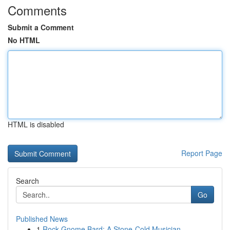
Comments
Submit a Comment
No HTML
HTML is disabled
Report Page
Search
Go
Published News
1
Rock Gnome Bard: A Stone-Cold Musician