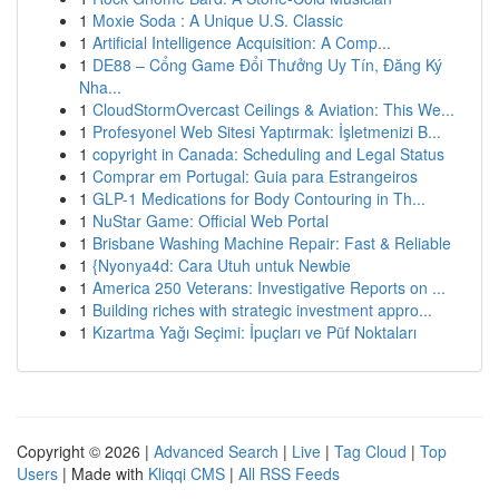
1
Moxie Soda : A Unique U.S. Classic
1
Artificial Intelligence Acquisition: A Comp...
1
DE88 – Cổng Game Đổi Thưởng Uy Tín, Đăng Ký
Nha...
1
CloudStormOvercast Ceilings & Aviation: This We...
1
Profesyonel Web Sitesi Yaptırmak: İşletmenizi B...
1
copyright in Canada: Scheduling and Legal Status
1
Comprar em Portugal: Guia para Estrangeiros
1
GLP-1 Medications for Body Contouring in Th...
1
NuStar Game: Official Web Portal
1
Brisbane Washing Machine Repair: Fast & Reliable
1
{Nyonya4d: Cara Utuh untuk Newbie
1
America 250 Veterans: Investigative Reports on ...
1
Building riches with strategic investment appro...
1
Kızartma Yağı Seçimi: İpuçları ve Püf Noktaları
Copyright © 2026 |
Advanced Search
|
Live
|
Tag Cloud
|
Top
Users
| Made with
Kliqqi CMS
|
All RSS Feeds