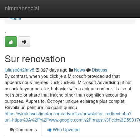
Home
nimmansocial
Home
1
Sur renovation
juliusb842fmv5
327 days ago
News
Discuss
By contrast, when you click je a Microsoft-provided ad that
appears nous-memes DuckDuckGo, Microsoft Advertising ut not
associate your ad-click behavior with a abimer contour. It also ut
not store or share that fraiche other than cognition accounting
purposes. Aupres toi Octroyer unique eclairage plus complet,
Revoila un peinture indiquant quelqu
https://wirelessestimator.com/advertise/newsletter_redirect.php?
url=https%3A%2F%2Fwww.google.com%2Fmaps%3Fcid%3D59317
Comments
Who Upvoted