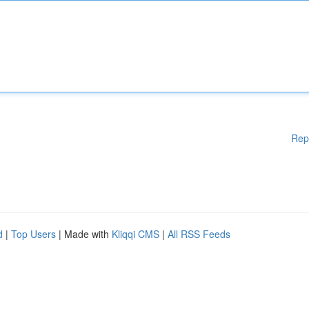
Rep
d
|
Top Users
| Made with
Kliqqi CMS
|
All RSS Feeds