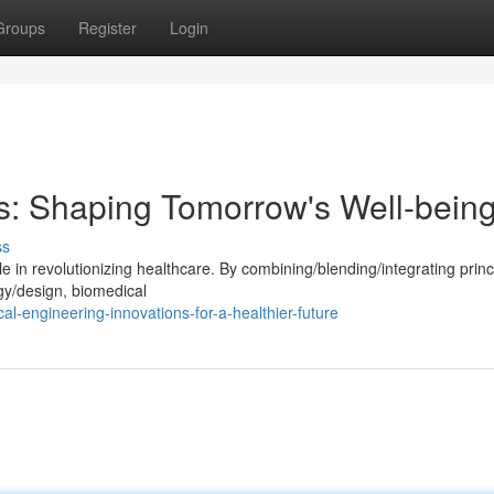
Groups
Register
Login
: Shaping Tomorrow's Well-bein
ss
e in revolutionizing healthcare. By combining/blending/integrating princ
gy/design, biomedical
l-engineering-innovations-for-a-healthier-future