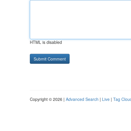
HTML is disabled
Copyright © 2026 |
Advanced Search
|
Live
|
Tag Clou