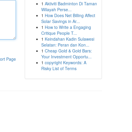
1
Aktiviti Badminton Di Taman
Wilayah Perse...
1
How Does Net Billing Affect
Solar Savings in Ar...
1
How to Write a Engaging
Critique People T...
1
Keindahan Kadin Sulawesi
Selatan: Peran dan Kon...
1
Cheap Gold & Gold Bars:
Your Investment Opportu...
ort Page
1
copyright Keywords: A
Risky List of Terms