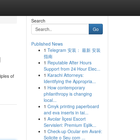
Search
Go
Published News
1
Telegram 安装： 最新 安装
g
指南
1
Reputable After Hours
Support from 24 Hour Elec...
1
Karachi Attorneys:
iples of
Identifying the Appropria...
1
How contemporary
philanthropy is changing
local...
1
Cmyk printing paperboard
and eva inserts in tai...
1
Avcılar İlçesi Escort
Servisleri: Premium Eşlik...
1
Check-up Ocular em Avaré:
Solicite o Seu com ...