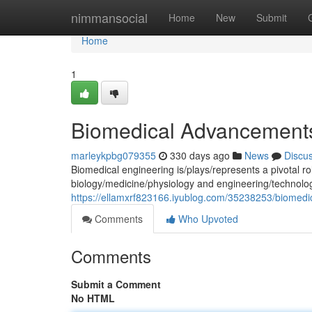
Home
nimmansocial
Home
New
Submit
Home
1
Biomedical Advancements
marleykpbg079355
330 days ago
News
Discu
Biomedical engineering is/plays/represents a pivotal rol
biology/medicine/physiology and engineering/technolo
https://ellamxrf823166.iyublog.com/35238253/biomedica
Comments
Who Upvoted
Comments
Submit a Comment
No HTML