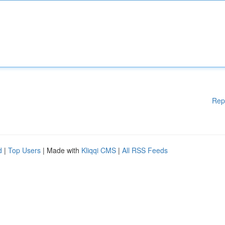
Rep
d
|
Top Users
| Made with
Kliqqi CMS
|
All RSS Feeds