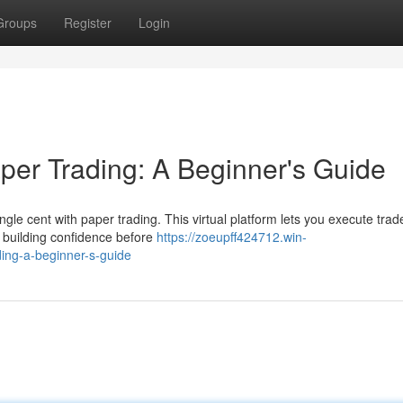
Groups
Register
Login
per Trading: A Beginner's Guide
gle cent with paper trading. This virtual platform lets you execute trad
d building confidence before
https://zoeupff424712.win-
ing-a-beginner-s-guide