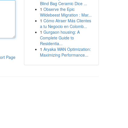
Blind Bag Ceramic Dice ...
1
Observe the Epic
Wildebeest Migration : Mar...
1
Cómo Atraer Más Clientes
a tu Negocio en Colomb...
1
Gurgaon housing: A
Complete Guide to
Residentia...
1
Aryaka WAN Optimization:
Maximizing Performance...
ort Page