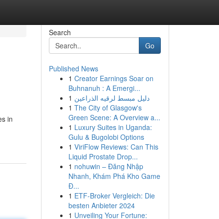
Search
Go
Published News
1
Creator Earnings Soar on
Buhnanuh : A Emergi...
1
دليل مبسط لرقيه الذراعين
1
The City of Glasgow's
Green Scene: A Overview a...
es in
1
Luxury Suites in Uganda:
Gulu & Bugolobi Options
1
ViriFlow Reviews: Can This
Liquid Prostate Drop...
1
nohuwin – Đăng Nhập
Nhanh, Khám Phá Kho Game
Đ...
1
ETF-Broker Vergleich: Die
besten Anbieter 2024
1
Unveiling Your Fortune: