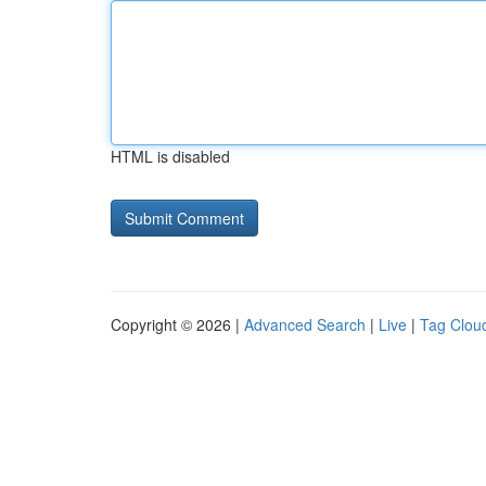
HTML is disabled
Copyright © 2026 |
Advanced Search
|
Live
|
Tag Clou