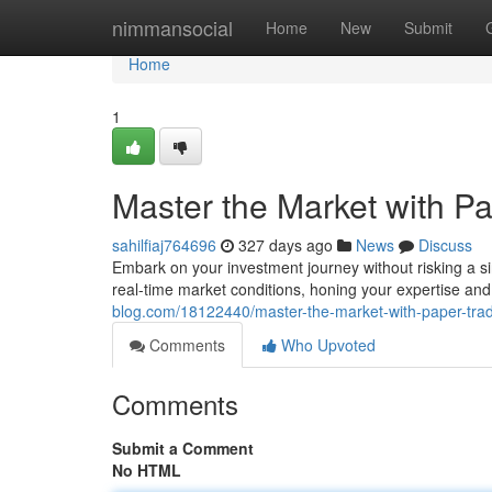
Home
nimmansocial
Home
New
Submit
Home
1
Master the Market with Pa
sahilfiaj764696
327 days ago
News
Discuss
Embark on your investment journey without risking a sin
real-time market conditions, honing your expertise an
blog.com/18122440/master-the-market-with-paper-trad
Comments
Who Upvoted
Comments
Submit a Comment
No HTML