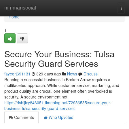
Home
nimmansocial
Togg
navi
Home
1
Secure Your Business: Tulsa
Security Guard Services
fayeqrj691131
329 days ago
News
Discuss
Running a successful business in Broken Arrow requires a
multifaceted approach. While customer service, marketing, and
product quality are crucial, one element often overlooked is
security. A secure environment not
https://rishijixy846051.timeblog.net/72936585/secure-your-
business-tulsa-security-guard-services
Comments
Who Upvoted