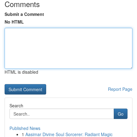
Comments
Submit a Comment
No HTML
HTML is disabled
Report Page
Search
Go
Published News
1
Aasimar Divine Soul Sorcerer: Radiant Magic