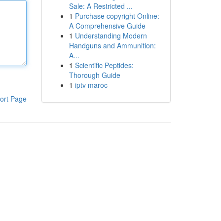
Sale: A Restricted ...
1
Purchase copyright Online:
A Comprehensive Guide
1
Understanding Modern
Handguns and Ammunition:
A...
1
Scientific Peptides:
Thorough Guide
1
iptv maroc
ort Page