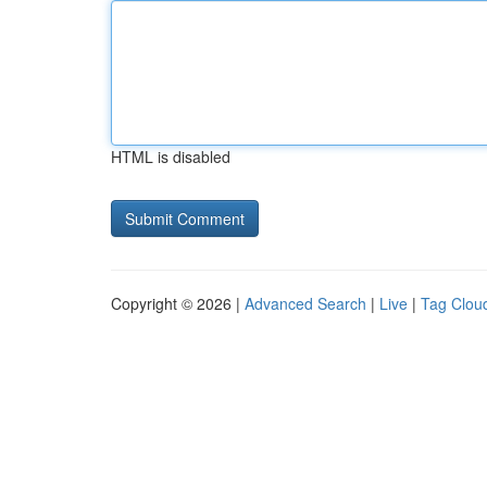
HTML is disabled
Copyright © 2026 |
Advanced Search
|
Live
|
Tag Clou