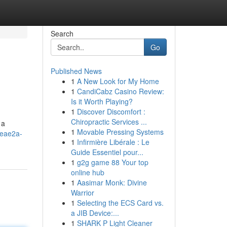
Search
Go
Published News
1
A New Look for My Home
1
CandiCabz Casino Review:
Is it Worth Playing?
1
Discover Discomfort :
Chiropractic Services ...
 a
1
Movable Pressing Systems
8ceae2a-
1
Infirmière Libérale : Le
Guide Essentiel pour...
1
g2g game 88 Your top
online hub
1
Aasimar Monk: Divine
Warrior
1
Selecting the ECS Card vs.
a JIB Device:...
1
SHARK P Light Cleaner