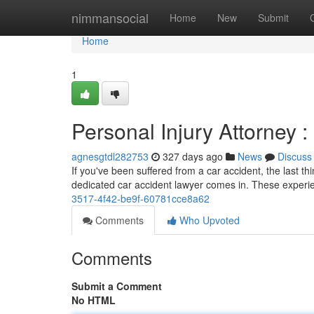
Home
nimmansocial
Home
New
Submit
Home
1
Personal Injury Attorney :
agnesgtdl282753
327 days ago
News
Discuss
If you've been suffered from a car accident, the last t
dedicated car accident lawyer comes in. These experi
3517-4f42-be9f-60781cce8a62
Comments
Who Upvoted
Comments
Submit a Comment
No HTML