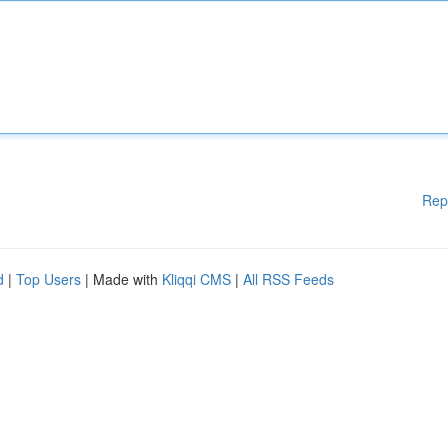
Rep
d
|
Top Users
| Made with
Kliqqi CMS
|
All RSS Feeds