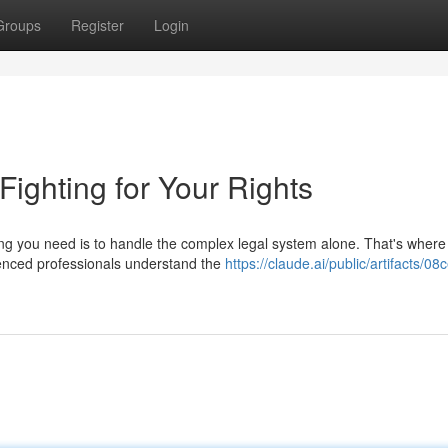
Groups
Register
Login
 Fighting for Your Rights
hing you need is to handle the complex legal system alone. That's where
enced professionals understand the
https://claude.ai/public/artifacts/0