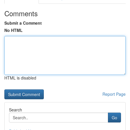
Comments
Submit a Comment
No HTML
HTML is disabled
Report Page
Search
Go