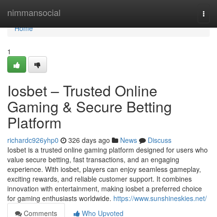
Home
nimmansocial
Togg
navi
Home
1
Iosbet – Trusted Online
Gaming & Secure Betting
Platform
richardc926yhp0
326 days ago
News
Discuss
Iosbet is a trusted online gaming platform designed for users who
value secure betting, fast transactions, and an engaging
experience. With iosbet, players can enjoy seamless gameplay,
exciting rewards, and reliable customer support. It combines
innovation with entertainment, making iosbet a preferred choice
for gaming enthusiasts worldwide.
https://www.sunshineskies.net/
Comments
Who Upvoted