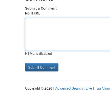
Submit a Comment
No HTML
HTML is disabled
Copyright © 2026 |
Advanced Search
|
Live
|
Tag Clou