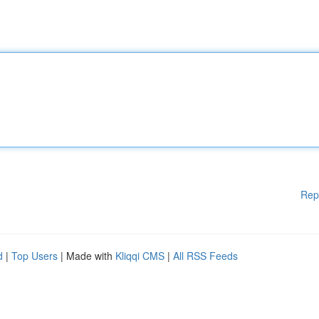
Rep
d
|
Top Users
| Made with
Kliqqi CMS
|
All RSS Feeds