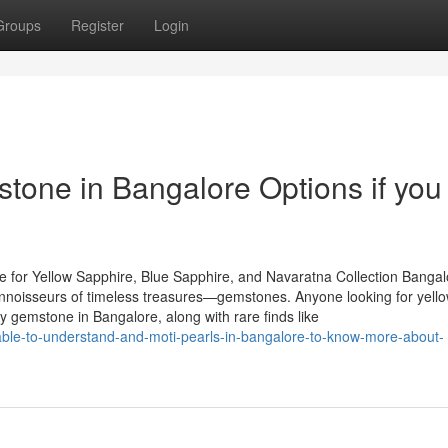
Groups
Register
Login
tone in Bangalore Options if you
 for Yellow Sapphire, Blue Sapphire, and Navaratna Collection Bangal
 connoisseurs of timeless treasures—gemstones. Anyone looking for yell
y gemstone in Bangalore, along with rare finds like
ailable-to-understand-and-moti-pearls-in-bangalore-to-know-more-about-