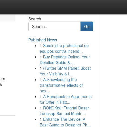
Search
Go
Published News
1
Suministro profesional de
equipos contra incend...
1
Buy Peptides Online: Your
Detailed Guide & ...
1
{Twitter SMM Panel: Boost
Your Visibility & I...
ore,
1
Acknowledging the
ow
transformative effects of
nex...
1
A Handbook to Apartments
for Offer in Patt...
1
ROKOK88: Tutorial Dasar
Lengkap Sampai Mahir ...
1
Enhance The Device: A
Best Guide to Designer Ph...