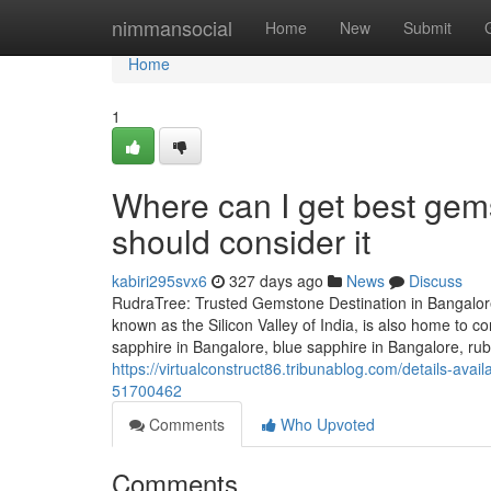
Home
nimmansocial
Home
New
Submit
Home
1
Where can I get best gems
should consider it
kabiri295svx6
327 days ago
News
Discuss
RudraTree: Trusted Gemstone Destination in Bangalore
known as the Silicon Valley of India, is also home to
sapphire in Bangalore, blue sapphire in Bangalore, rub
https://virtualconstruct86.tribunablog.com/details-av
51700462
Comments
Who Upvoted
Comments