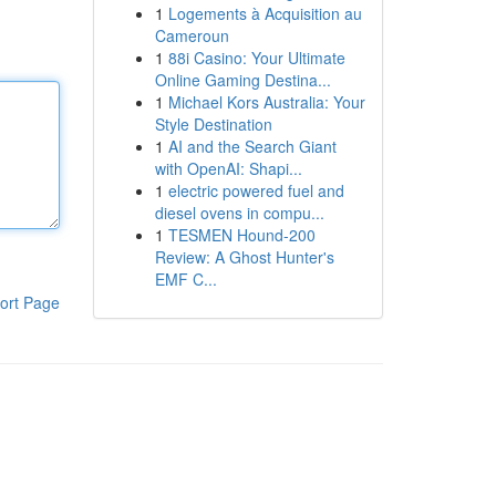
1
Logements à Acquisition au
Cameroun
1
88i Casino: Your Ultimate
Online Gaming Destina...
1
Michael Kors Australia: Your
Style Destination
1
AI and the Search Giant
with OpenAI: Shapi...
1
electric powered fuel and
diesel ovens in compu...
1
TESMEN Hound-200
Review: A Ghost Hunter's
EMF C...
ort Page