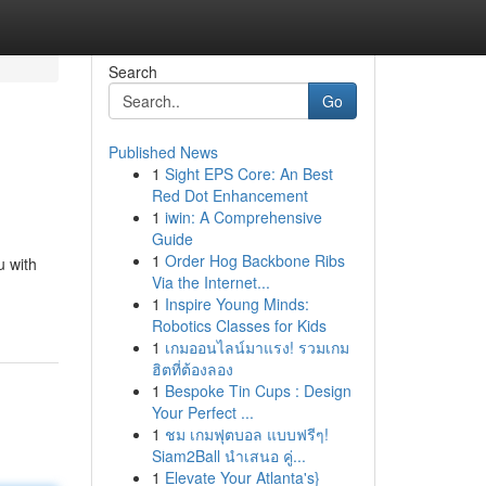
Search
Go
Published News
1
Sight EPS Core: An Best
Red Dot Enhancement
1
iwin: A Comprehensive
Guide
1
Order Hog Backbone Ribs
u with
Via the Internet...
1
Inspire Young Minds:
Robotics Classes for Kids
1
เกมออนไลน์มาแรง! รวมเกม
ฮิตที่ต้องลอง
1
Bespoke Tin Cups : Design
Your Perfect ...
1
ชม เกมฟุตบอล แบบฟรีๆ!
Siam2Ball นำเสนอ คู่...
1
Elevate Your Atlanta's}