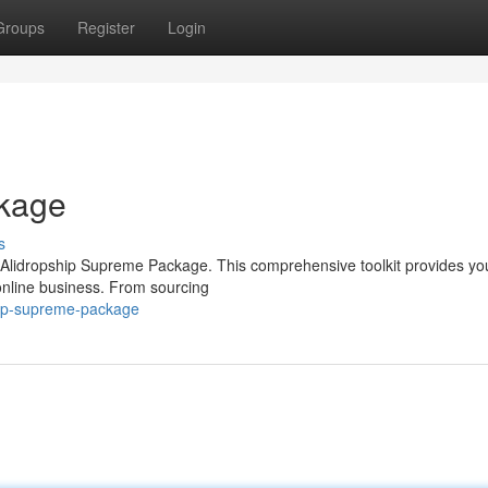
Groups
Register
Login
ckage
s
 Alidropship Supreme Package. This comprehensive toolkit provides yo
online business. From sourcing
hip-supreme-package