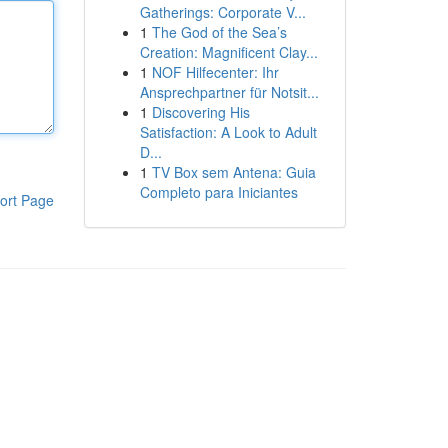
Gatherings: Corporate V...
1
The God of the Sea’s
Creation: Magnificent Clay...
1
NOF Hilfecenter: Ihr
Ansprechpartner für Notsit...
1
Discovering His
Satisfaction: A Look to Adult
D...
1
TV Box sem Antena: Guia
Completo para Iniciantes
ort Page