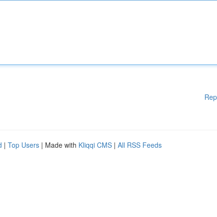
Rep
d
|
Top Users
| Made with
Kliqqi CMS
|
All RSS Feeds