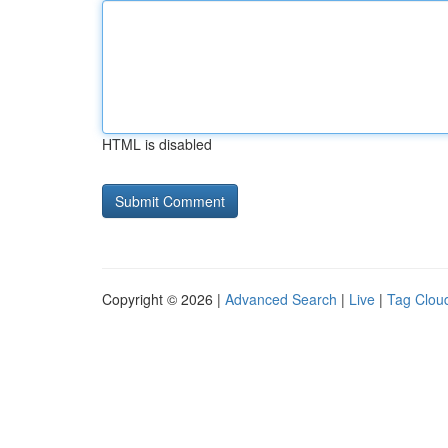
HTML is disabled
Copyright © 2026 |
Advanced Search
|
Live
|
Tag Clou