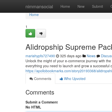
Home
nimmansocial
Home
New
Submit
Home
1
Alidropship Supreme Pa
mariahypfs727490
325 days ago
News
Discus
Unlock the might of your e-commerce journey with the
everything you need to launch and grow a successful 
https://apollobookmarks.com/story20193368/alidrops
Comments
Who Upvoted
Comments
Submit a Comment
No HTML