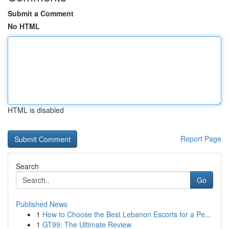
Submit a Comment
No HTML
HTML is disabled
Report Page
Search
Go
Published News
1
How to Choose the Best Lebanon Escorts for a Pe...
1
GT99: The Ultimate Review