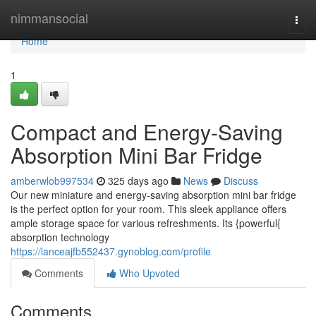
Home
nimmansocial
Togg
navi
Home
1
Compact and Energy-Saving
Absorption Mini Bar Fridge
amberwlob997534
325 days ago
News
Discuss
Our new miniature and energy-saving absorption mini bar fridge
is the perfect option for your room. This sleek appliance offers
ample storage space for various refreshments. Its {powerful{
absorption technology
https://lanceajfb552437.gynoblog.com/profile
Comments
Who Upvoted
Comments