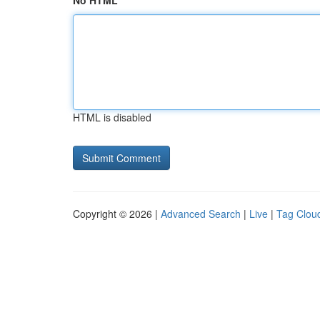
No HTML
HTML is disabled
Copyright © 2026 |
Advanced Search
|
Live
|
Tag Clou