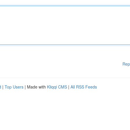
Rep
d
|
Top Users
| Made with
Kliqqi CMS
|
All RSS Feeds