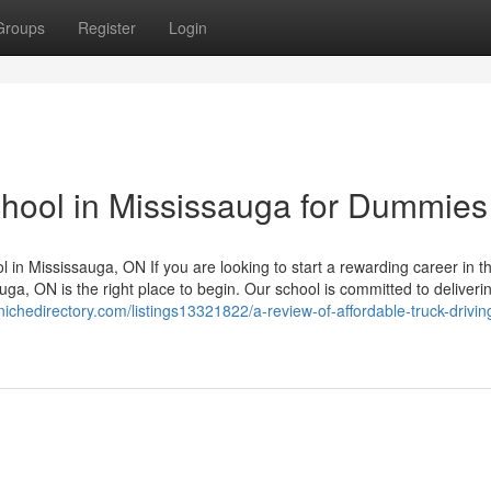
Groups
Register
Login
school in Mississauga for Dummies
l in Mississauga, ON If you are looking to start a rewarding career in t
uga, ON is the right place to begin. Our school is committed to deliveri
nichedirectory.com/listings13321822/a-review-of-affordable-truck-drivin