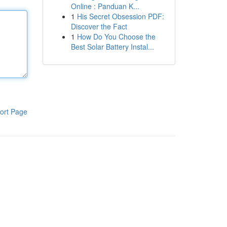
Online : Panduan K...
1
His Secret Obsession PDF:
Discover the Fact
1
How Do You Choose the
Best Solar Battery Instal...
ort Page