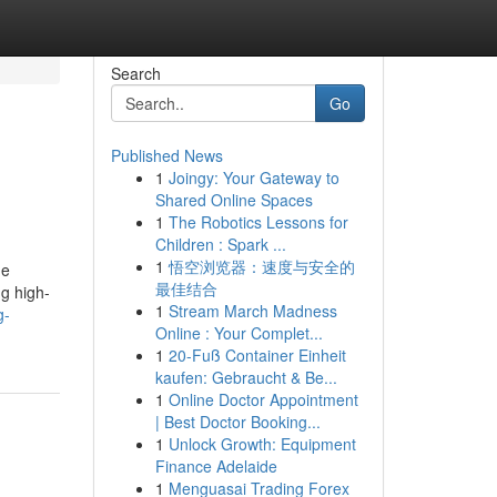
Search
Go
Published News
1
Joingy: Your Gateway to
Shared Online Spaces
1
The Robotics Lessons for
Children : Spark ...
1
悟空浏览器：速度与安全的
he
最佳结合
ng high-
1
Stream March Madness
g-
Online : Your Complet...
1
20-Fuß Container Einheit
kaufen: Gebraucht & Be...
1
Online Doctor Appointment
| Best Doctor Booking...
1
Unlock Growth: Equipment
Finance Adelaide
1
Menguasai Trading Forex