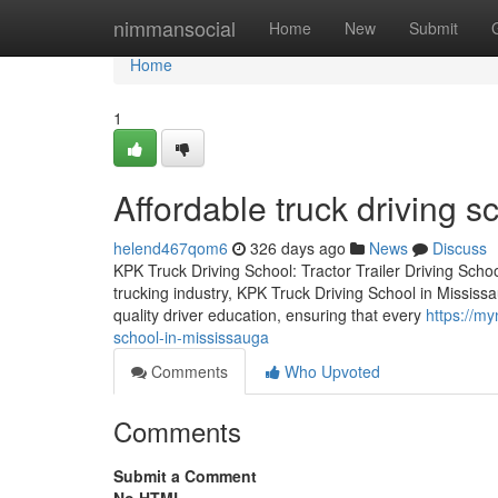
Home
nimmansocial
Home
New
Submit
Home
1
Affordable truck driving 
helend467qom6
326 days ago
News
Discuss
KPK Truck Driving School: Tractor Trailer Driving Schoo
trucking industry, KPK Truck Driving School in Mississa
quality driver education, ensuring that every
https://my
school-in-mississauga
Comments
Who Upvoted
Comments
Submit a Comment