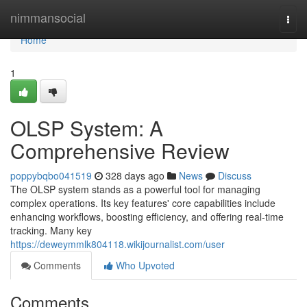
Home
nimmansocial
Togg
navi
Home
1
OLSP System: A
Comprehensive Review
poppybqbo041519
328 days ago
News
Discuss
The OLSP system stands as a powerful tool for managing
complex operations. Its key features' core capabilities include
enhancing workflows, boosting efficiency, and offering real-time
tracking. Many key
https://deweymmlk804118.wikijournalist.com/user
Comments
Who Upvoted
Comments