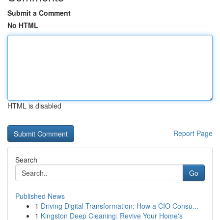
Submit a Comment
No HTML
HTML is disabled
Report Page
Search
Go
Published News
1
Driving Digital Transformation: How a CIO Consu...
1
Kingston Deep Cleaning: Revive Your Home's