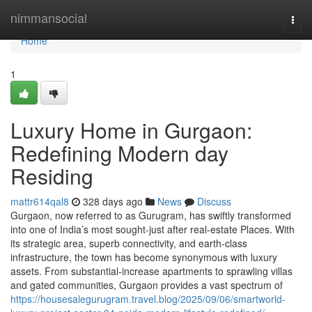
Home
nimmansocial
Togg
navi
Home
1
Luxury Home in Gurgaon:
Redefining Modern day
Residing
mattr614qal8
328 days ago
News
Discuss
Gurgaon, now referred to as Gurugram, has swiftly transformed
into one of India’s most sought-just after real-estate Places. With
its strategic area, superb connectivity, and earth-class
infrastructure, the town has become synonymous with luxury
assets. From substantial-increase apartments to sprawling villas
and gated communities, Gurgaon provides a vast spectrum of
https://housesalegurugram.travel.blog/2025/09/06/smartworld-