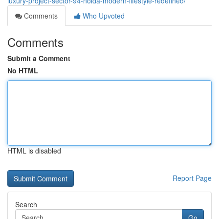
luxury-project-sector-94-noida-modern-lifestyle-redefined/
Comments
Who Upvoted
Comments
Submit a Comment
No HTML
HTML is disabled
Report Page
Search
Go