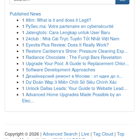
Published News
1
88m: What is it and does it Legit?
1
PySec.ma: Votre partenaire en cybersécurité
1
Jatengtoto: Cara Lengkap untuk User Baru
1
24club : Nhà Cái Trực Tuyến Tốt Nhất Việt Nam
1
Eyevita Plus Review: Does It Really Work?
1
Restore Canberra's Shine: Pressure Cleaning Exp...
1
Radiance Chocolate : The Fungi Bars Revelation
1
Upgrade Your Pool: A Guide to Replacement Chlor...
1
Software Development Approaches
1
Дизайнерский ремонт в Москве : от идеи до о...
1
Dự Đoán Wap 3 Miền Chốt Số Siêu Chính Xác
1
Unlock Dallas Leads: Your Guide to Website Lead...
1
Advanced Home Upgrades Made Possible by an
Elec...
Copyright © 2026 |
Advanced Search
|
Live
|
Tag Cloud
|
Top