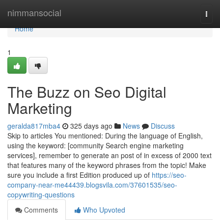
Home
nimmansocial
Togg
navi
Home
1
The Buzz on Seo Digital
Marketing
geralda817mba4
325 days ago
News
Discuss
Skip to articles You mentioned: During the language of English,
using the keyword: [community Search engine marketing
services], remember to generate an post of in excess of 2000 text
that features many of the keyword phrases from the topic! Make
sure you include a first Edition produced up of
https://seo-
company-near-me44439.blogsvila.com/37601535/seo-
copywriting-questions
Comments
Who Upvoted