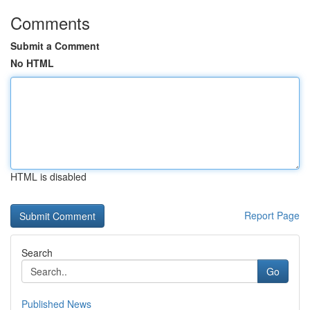
Comments
Submit a Comment
No HTML
HTML is disabled
Report Page
Search
Go
Published News