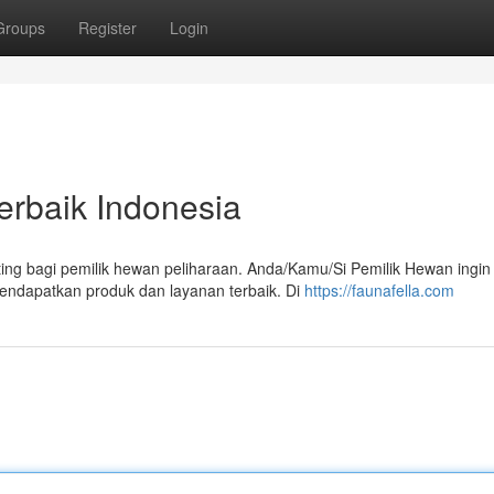
Groups
Register
Login
erbaik Indonesia
ing bagi pemilik hewan peliharaan. Anda/Kamu/Si Pemilik Hewan ingin
ndapatkan produk dan layanan terbaik. Di
https://faunafella.com