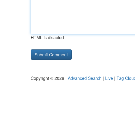
HTML is disabled
Copyright © 2026 |
Advanced Search
|
Live
|
Tag Clou