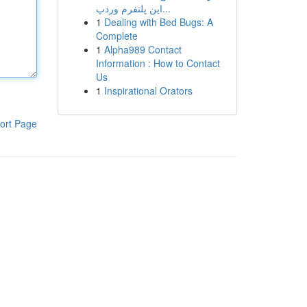
این پلتفرم وردپ...
1
Dealing with Bed Bugs: A
Complete
1
Alpha989 Contact
Information : How to Contact
Us
1
Inspirational Orators
ort Page