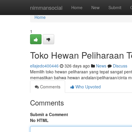
Home
nimmansocial
Home
New
Submit
Home
1
Toko Hewan Peliharaan T
ellajedo400446
326 days ago
News
Discuss
Memilih toko hewan peliharaan yang tepat sangat pent
memastikan bahwa hewan andalan/peliharaan/cinta me
Comments
Who Upvoted
Comments
Submit a Comment
No HTML