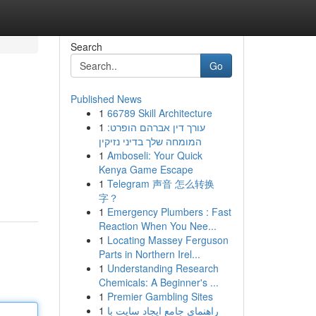
Search
Go
Published News
1
66789 Skill Architecture
1
עורך דין אברהם הופרט:
המומחה שלך בדיני נזיקין
1
Amboseli: Your Quick
Kenya Game Escape
1
Telegram 声音 怎么转换
字？
1
Emergency Plumbers : Fast
Reaction When You Nee...
1
Locating Massey Ferguson
Parts in Northern Irel...
1
Understanding Research
Chemicals: A Beginner's ...
1
Premier Gambling Sites
1
راهنمای جامع ایجاد سایت با