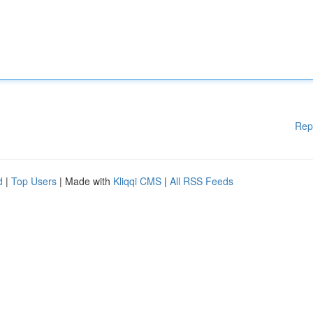
Rep
d
|
Top Users
| Made with
Kliqqi CMS
|
All RSS Feeds