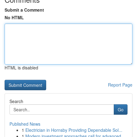
Submit a Comment
No HTML
HTML is disabled
Report Page
Search
Go
Published News
1
Electrician in Hornsby Providing Dependable Sol...
1
Modern investment approaches call for advanced ...