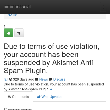
Home
nimmansocial
Togg
navi
Home
1
Due to terms of use violation,
your account has been
suspended by Akismet Anti-
Spam Plugin.
fall
328 days ago
News
Discuss
Due to terms of use violation, your account has been suspended
by Akismet Anti-Spam Plugin.
#
Comments
Who Upvoted
Comments