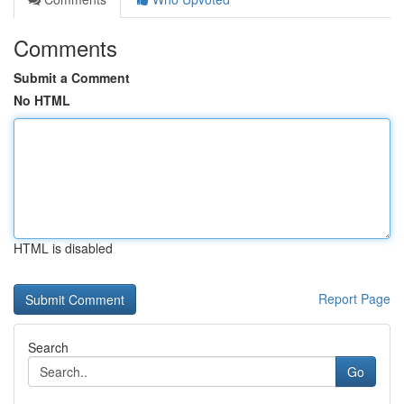
Comments
Submit a Comment
No HTML
HTML is disabled
Report Page
Search
Go