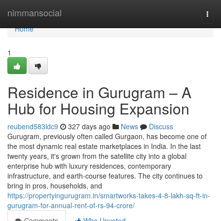
Home
nimmansocial
Togg
navi
Home
1
Residence in Gurugram – A
Hub for Housing Expansion
reubend583ldc9
327 days ago
News
Discuss
Gurugram, previously often called Gurgaon, has become one of
the most dynamic real estate marketplaces in India. In the last
twenty years, it's grown from the satellite city into a global
enterprise hub with luxury residences, contemporary
infrastructure, and earth-course features. The city continues to
bring in pros, households, and
https://propertyingurugram.in/smartworks-takes-4-8-lakh-sq-ft-in-
gurugram-for-annual-rent-of-rs-94-crore/
Comments
Who Upvoted