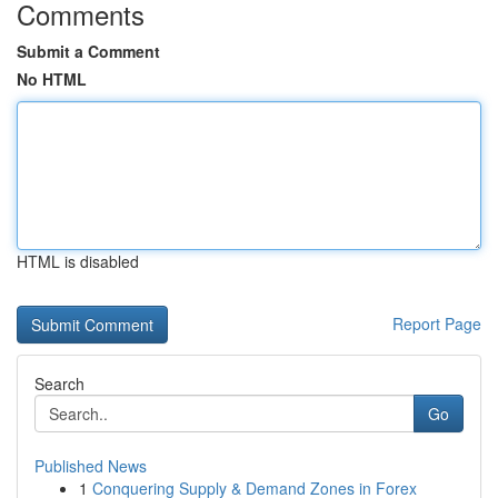
Comments
Submit a Comment
No HTML
HTML is disabled
Report Page
Search
Go
Published News
1
Conquering Supply & Demand Zones in Forex