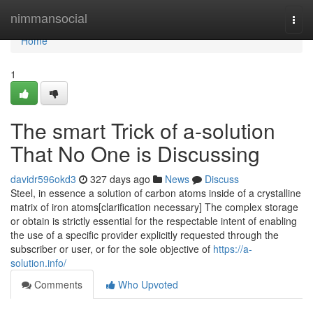
Home
nimmansocial
Togg
navi
Home
1
The smart Trick of a-solution
That No One is Discussing
davidr596okd3
327 days ago
News
Discuss
Steel, in essence a solution of carbon atoms inside of a crystalline
matrix of iron atoms[clarification necessary] The complex storage
or obtain is strictly essential for the respectable intent of enabling
the use of a specific provider explicitly requested through the
subscriber or user, or for the sole objective of
https://a-
solution.info/
Comments
Who Upvoted