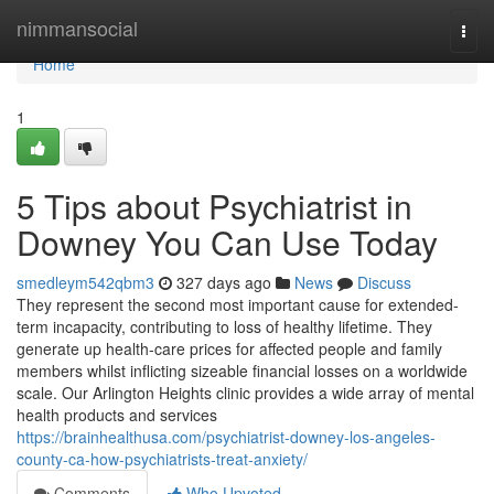
Home
nimmansocial
Togg
navi
Home
1
5 Tips about Psychiatrist in
Downey You Can Use Today
smedleym542qbm3
327 days ago
News
Discuss
They represent the second most important cause for extended-
term incapacity, contributing to loss of healthy lifetime. They
generate up health-care prices for affected people and family
members whilst inflicting sizeable financial losses on a worldwide
scale. Our Arlington Heights clinic provides a wide array of mental
health products and services
https://brainhealthusa.com/psychiatrist-downey-los-angeles-
county-ca-how-psychiatrists-treat-anxiety/
Comments
Who Upvoted