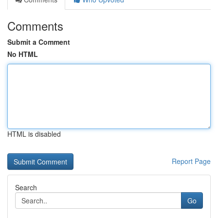
Comments
Submit a Comment
No HTML
HTML is disabled
Report Page
Search
Go