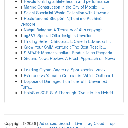
1
Revolutionizing athlete health and performance ...
1
Marine Construction in the City of Mobile : ...
1
Select Specialist Waste Collection with Unwante...
1
Restorane në Shqipëri: Njihuni me Kuzhinën
Vendore
1
Nahjul Balagha: A Treasury of Ali's copyright
1
pg333: Special Offer Insights Unveiled
1
Finding Relief: Chiropractic Care in Edwardsvil...
1
Grow Your SMM Venture : The Best Reselle...
1
SIAP4DI: Memaksimalkan Produktivitas Pengada...
1
Ground News Review: A Fresh Approach on News
...
1
Leading Crypto Wagering Sportsbooks: 2026 ...
1
Evinrude vs Yamaha Outboards: Which Outboard ...
1
Dispose of Damaged Furniture with Unwanted
Furn...
1
HoloSun SCR-S: A Thorough Dive into the Hybrid ...
Copyright © 2026 |
Advanced Search
|
Live
|
Tag Cloud
|
Top