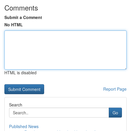
Comments
Submit a Comment
No HTML
HTML is disabled
Report Page
Search
Go
Published News