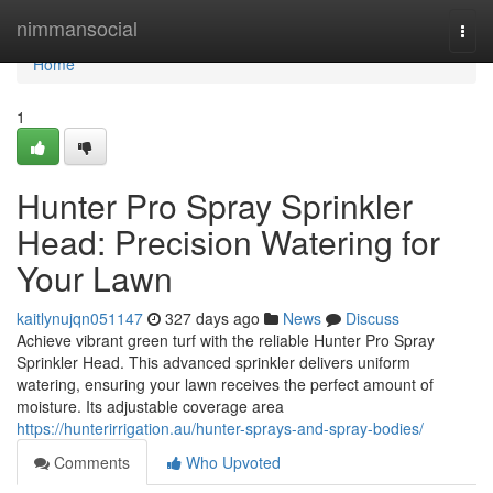
Home
nimmansocial
Togg
navi
Home
1
Hunter Pro Spray Sprinkler
Head: Precision Watering for
Your Lawn
kaitlynujqn051147
327 days ago
News
Discuss
Achieve vibrant green turf with the reliable Hunter Pro Spray
Sprinkler Head. This advanced sprinkler delivers uniform
watering, ensuring your lawn receives the perfect amount of
moisture. Its adjustable coverage area
https://hunterirrigation.au/hunter-sprays-and-spray-bodies/
Comments
Who Upvoted