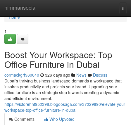
Home
nimmansocial
Togg
navi
Home
1
Boost Your Workspace: Top
Office Furniture in Dubai
cormackgrf960040
326 days ago
News
Discuss
Dubai's thriving business landscape demands a workspace that
inspires productivity and projects your brand. Upgrading your
office furniture is an strategic step towards creating a dynamic
and efficient environment.
https://victorehht952398.blogdosaga.com/37229890/elevate-your-
workspace-top-office-furniture-in-dubai
Comments
Who Upvoted