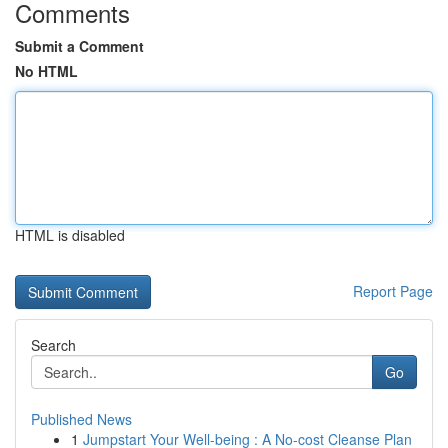
Comments
Submit a Comment
No HTML
HTML is disabled
Report Page
Search
Go
Published News
1
Jumpstart Your Well-being : A No-cost Cleanse Plan