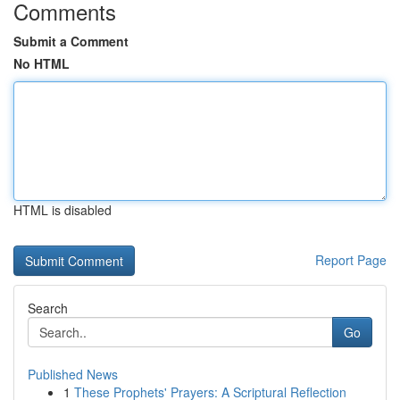
Comments
Submit a Comment
No HTML
HTML is disabled
Report Page
Search
Go
Published News
1
These Prophets' Prayers: A Scriptural Reflection