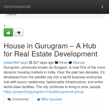
Home
nimmansocial
Togg
navi
Home
1
House in Gurugram – A Hub
for Real Estate Development
yasserf891aay2
327 days ago
News
Discuss
Gurugram, previously known as Gurgaon, is now One of the more
dynamic housing markets in India. Over the past two decades, it's
developed from the satellite city into a world business enterprise
hub with luxury residences, fashionable infrastructure, and entire
world-class facilities. The city continues to bring in pros, people,
https://propertyingurugram.in/builder/pyramid-group/
Comments
Who Upvoted