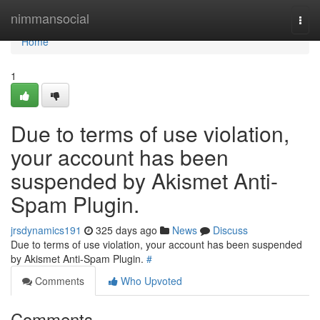
Home
nimmansocial
Togg
navi
Home
1
Due to terms of use violation,
your account has been
suspended by Akismet Anti-
Spam Plugin.
jrsdynamics191
325 days ago
News
Discuss
Due to terms of use violation, your account has been suspended
by Akismet Anti-Spam Plugin.
#
Comments
Who Upvoted
Comments