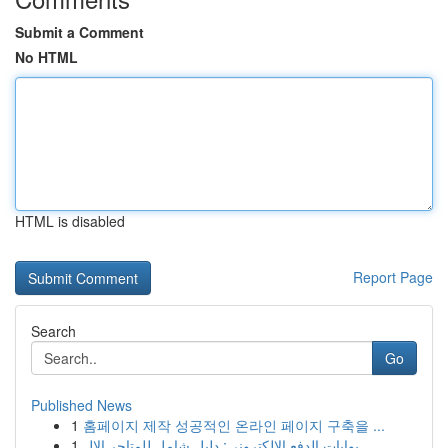
Submit a Comment
No HTML
HTML is disabled
Report Page
Search
Go
Published News
1
홈페이지 제작 성공적인 온라인 페이지 구축을 ...
1
بوابات الدفع الإلكتروني: دليل شامل للمتاجر الإل...