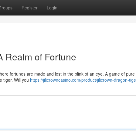
Groups
Register
Login
 A Realm of Fortune
, where fortunes are made and lost in the blink of an eye. A game of pur
e tiger. Will you
https://jilicrowncasino.com/product/jilicrown-dragon-tige