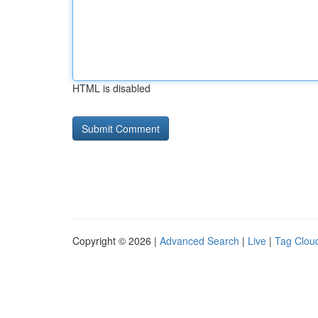
HTML is disabled
Copyright © 2026 |
Advanced Search
|
Live
|
Tag Clou