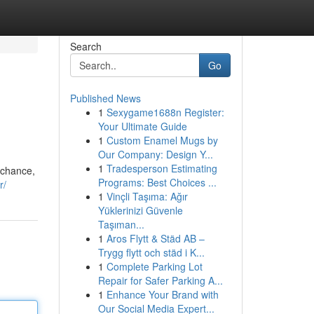
Search
Go
Published News
1
Sexygame1688n Register:
Your Ultimate Guide
1
Custom Enamel Mugs by
Our Company: Design Y...
1
Tradesperson Estimating
e chance,
Programs: Best Choices ...
r/
1
Vinçli Taşıma: Ağır
Yüklerinizi Güvenle
Taşıman...
1
Aros Flytt & Städ AB –
Trygg flytt och städ i K...
1
Complete Parking Lot
Repair for Safer Parking A...
1
Enhance Your Brand with
Our Social Media Expert...