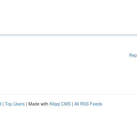
Rep
d
|
Top Users
| Made with
Kliqqi CMS
|
All RSS Feeds