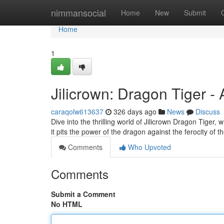
Home
nimmansocial
Home
New
Submit
Home
1
Jilicrown: Dragon Tiger -
caraqolw613637
326 days ago
News
Discuss
Dive into the thrilling world of Jilicrown Dragon Tiger
it pits the power of the dragon against the ferocity of th
Comments
Who Upvoted
Comments
Submit a Comment
No HTML