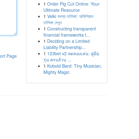
1
Order Pig Cut Online: Your
Ultimate Resource
1
Velki সদস্য তালিকা: অফিশিয়াল
তালিকা দেখুন
1
Constructing transparent
financial frameworks t...
1
Deciding on a Limited
Liability Partnership...
1
123bet v2 ทดลองเล่น: คู่มือ
ort Page
รุ่น ครบถ้วน ...
1
Kobold Bard: Tiny Musician,
Mighty Magic